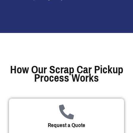
How Our Scrap Car Pickup
Process Works
Request a Quote