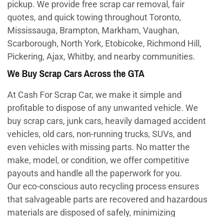
pickup. We provide free scrap car removal, fair
quotes, and quick towing throughout Toronto,
Mississauga, Brampton, Markham, Vaughan,
Scarborough, North York, Etobicoke, Richmond Hill,
Pickering, Ajax, Whitby, and nearby communities.
We Buy Scrap Cars Across the GTA
At Cash For Scrap Car, we make it simple and
profitable to dispose of any unwanted vehicle. We
buy scrap cars, junk cars, heavily damaged accident
vehicles, old cars, non-running trucks, SUVs, and
even vehicles with missing parts. No matter the
make, model, or condition, we offer competitive
payouts and handle all the paperwork for you.
Our eco-conscious auto recycling process ensures
that salvageable parts are recovered and hazardous
materials are disposed of safely, minimizing