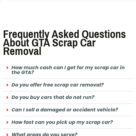
Frequently Asked Questions
About GTA Scrap Car
Removal
How much cash can I get for my scrap car in
the GTA?
Do you offer free scrap car removal?
Do you buy cars that do not run?
Can I sell a damaged or accident vehicle?
How fast can you pick up my scrap car?
What areas do you serve?