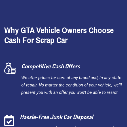
Why GTA Vehicle Owners Choose
Cash For Scrap Car
Competitive Cash Offers
We offer prices for cars of any brand and, in any state
of repair. No matter the condition of your vehicle; we'll
present you with an offer you won't be able to resist.
Hassle-Free Junk Car Disposal