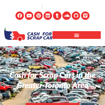
(647) 498-3181
info@cashforscrapcar.net
Cash for Scrap Cars in the
Greater Toronto Area