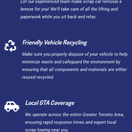
Let our experienced team make scrap car removal a
breeze for you! We'll take care of all the lifting and
paperwork while you sit back and relax.
Friendly Vehicle Recycling
Make sure you properly dispose of your vehicle to help
minimize waste and safeguard the environment by
ensuring that all components and materials are either
reused recycled.
Local GTA Coverage
We operate across the entire Greater Toronto Area,
ensuring rapid response times and expert local
scrap towing near you.