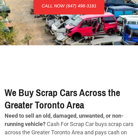
CALL NOW (647) 498-3181
We Buy Scrap Cars Across the
Greater Toronto Area
Need to sell an old, damaged, unwanted, or non-
running vehicle?
Cash For Scrap Car buys scrap cars
across the Greater Toronto Area and pays cash on