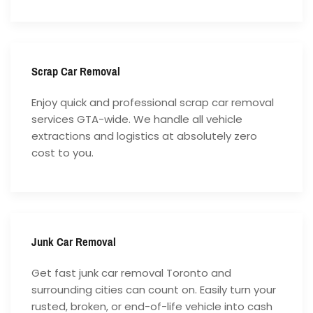
Scrap Car Removal
Enjoy quick and professional scrap car removal
services GTA-wide. We handle all vehicle
extractions and logistics at absolutely zero
cost to you.
Junk Car Removal
Get fast junk car removal Toronto and
surrounding cities can count on. Easily turn your
rusted, broken, or end-of-life vehicle into cash