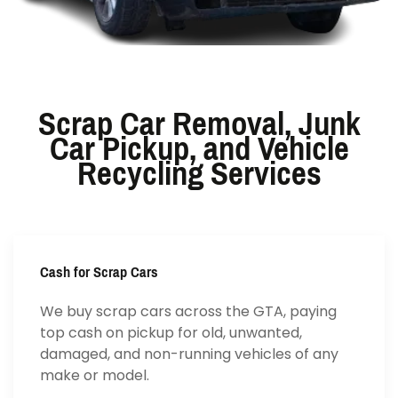
Scrap Car Removal, Junk
Car Pickup, and Vehicle
Recycling Services
Cash for Scrap Cars
We buy scrap cars across the GTA, paying
top cash on pickup for old, unwanted,
damaged, and non-running vehicles of any
make or model.