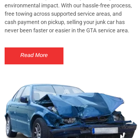
environmental impact. With our hassle-free process,
free towing across supported service areas, and
cash payment on pickup, selling your junk car has
never been faster or easier in the GTA service area.
Read More