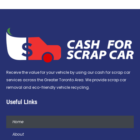
Receive the value for your vehicle by using our cash for scrap car
services across the Greater Toronto Area. We provide scrap car
removal and eco-friendly vehicle recycling.
Useful LInks
Home
About