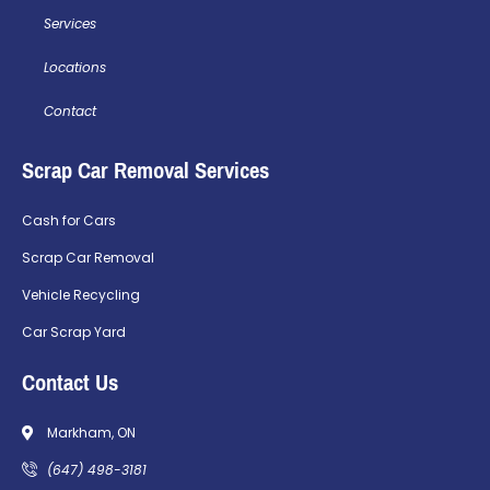
Services
Locations
Contact
Scrap Car Removal Services
Cash for Cars
Scrap Car Removal
Vehicle Recycling
Car Scrap Yard
Contact Us
Markham, ON
(647) 498-3181