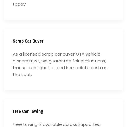
today.
Scrap Car Buyer
As a licensed scrap car buyer GTA vehicle
owners trust, we guarantee fair evaluations,
transparent quotes, and immediate cash on
the spot.
Free Car Towing
Free towing is available across supported