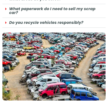
What paperwork do I need to sell my scrap
car?
Do you recycle vehicles responsibly?