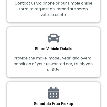
Contact us via phone or our simple online
form to request an immediate scrap
vehicle quote.
Share Vehicle Details
Provide the make, model, year, and overall
condition of your unwanted car, truck, van,
or SUV.
Schedule Free Pickup