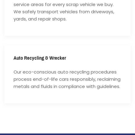
service areas for every scrap vehicle we buy.
We safely transport vehicles from driveways,
yards, and repair shops.
Auto Recycling & Wrecker
Our eco-conscious auto recycling procedures
process end-of-life cars responsibly, reclaiming
metals and fluids in compliance with guidelines.