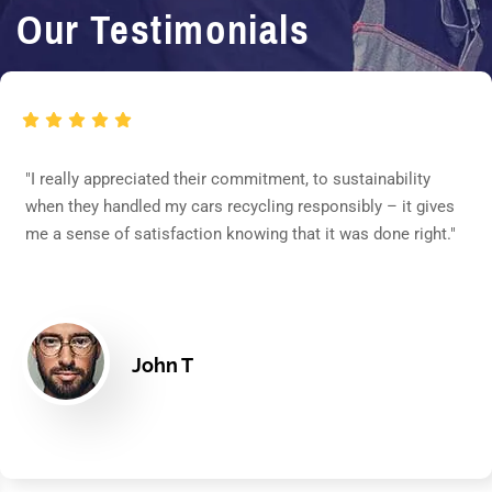
Our Testimonials
"I really appreciated their commitment, to sustainability
when they handled my cars recycling responsibly – it gives
me a sense of satisfaction knowing that it was done right."
John T