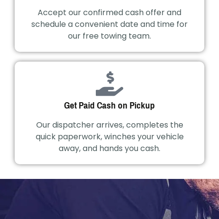
Accept our confirmed cash offer and
schedule a convenient date and time for
our free towing team.
Get Paid Cash on Pickup
Our dispatcher arrives, completes the
quick paperwork, winches your vehicle
away, and hands you cash.