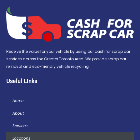
Receive the value for your vehicle by using our cash for scrap car
services across the Greater Toronto Area. We provide scrap car
removal and eco-friendly vehicle recycling.
Useful LInks
Home
About
Services
Locations