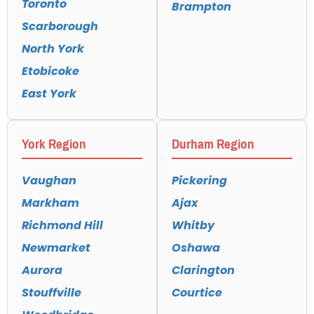
Toronto
Brampton
Scarborough
North York
Etobicoke
East York
York Region
Durham Region
Vaughan
Pickering
Markham
Ajax
Richmond Hill
Whitby
Newmarket
Oshawa
Aurora
Clarington
Stouffville
Courtice