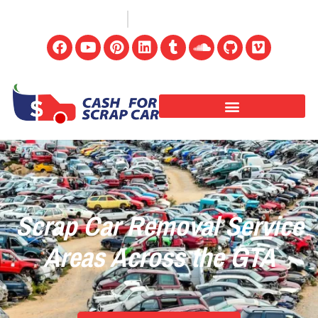
(647) 498-3181
info@cashforscrapcar.net
Scrap Car Removal Service
Areas Across the GTA