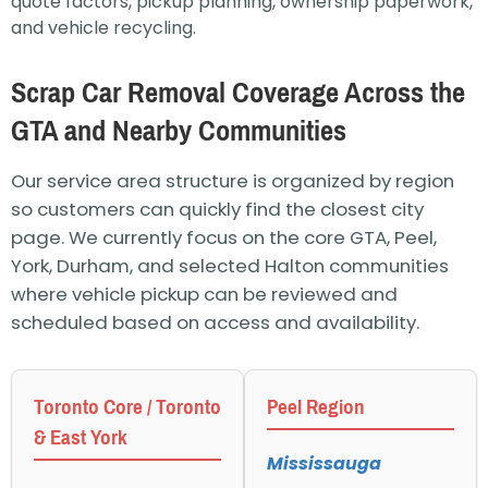
quote factors, pickup planning, ownership paperwork,
and vehicle recycling.
Scrap Car Removal Coverage Across the
GTA and Nearby Communities
Our service area structure is organized by region
so customers can quickly find the closest city
page. We currently focus on the core GTA, Peel,
York, Durham, and selected Halton communities
where vehicle pickup can be reviewed and
scheduled based on access and availability.
Toronto Core / Toronto
Peel Region
& East York
Mississauga