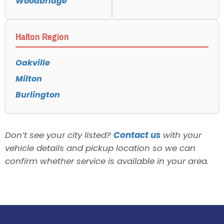
Woodbridge
Halton Region
Oakville
Milton
Burlington
Don’t see your city listed?
Contact us
with your
vehicle details and pickup location so we can
confirm whether service is available in your area.