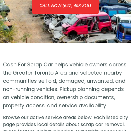
CALL NOW (647) 498-3181
Cash For Scrap Car helps vehicle owners across
the Greater Toronto Area and selected nearby
communities sell old, damaged, unwanted, and
non-running vehicles. Pickup planning depends
on vehicle condition, ownership documents,
property access, and service availability.
Browse our active service areas below. Each listed city
page provides local details about scrap car removal,