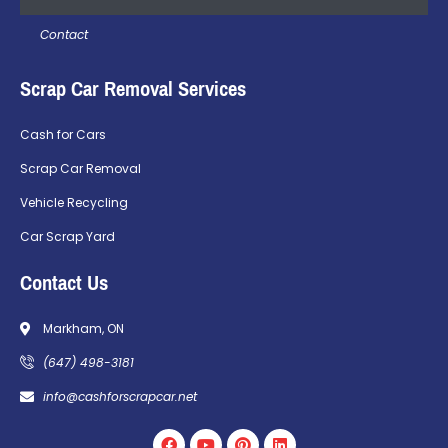
Contact
Scrap Car Removal Services
Cash for Cars
Scrap Car Removal
Vehicle Recycling
Car Scrap Yard
Contact Us
Markham, ON
(647) 498-3181
info@cashforscrapcar.net