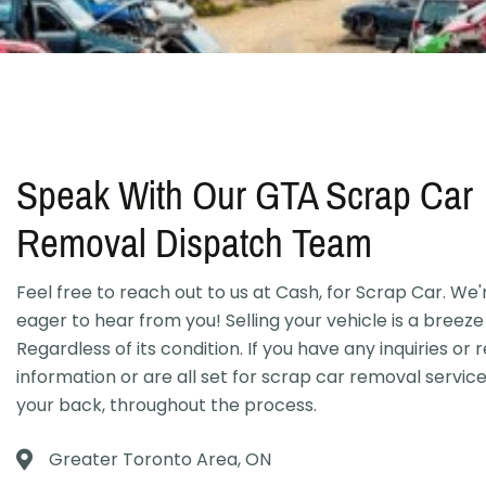
Speak With Our GTA Scrap Car
Removal Dispatch Team
Feel free to reach out to us at Cash, for Scrap Car. We
eager to hear from you! Selling your vehicle is a breeze 
Regardless of its condition. If you have any inquiries or 
information or are all set for scrap car removal servic
your back, throughout the process.
Greater Toronto Area, ON