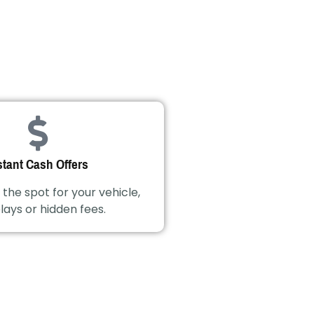
stant Cash Offers
 the spot for your vehicle,
lays or hidden fees.