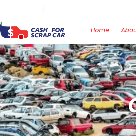
(647) 498-3181
info@cashforscrapcar.net
Home
Abou