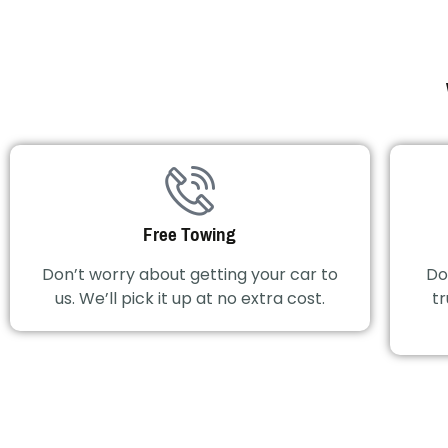
Free Towing
Don’t worry about getting your car to
Do
us. We’ll pick it up at no extra cost.
tr