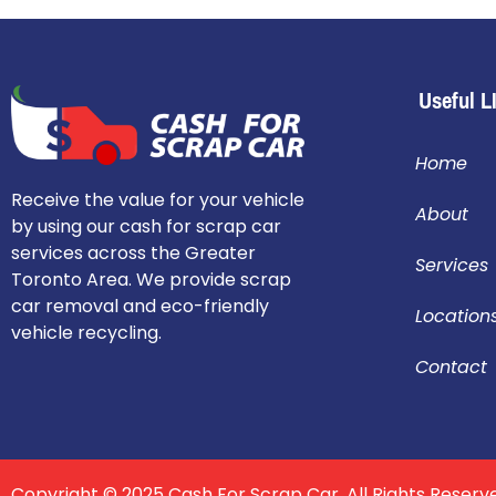
Useful L
Home
Receive the value for your vehicle
About
by using our cash for scrap car
services across the Greater
Services
Toronto Area. We provide scrap
car removal and eco-friendly
Location
vehicle recycling.
Contact
Copyright © 2025 Cash For Scrap Car. All Rights Reserv