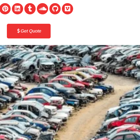
Get Quote