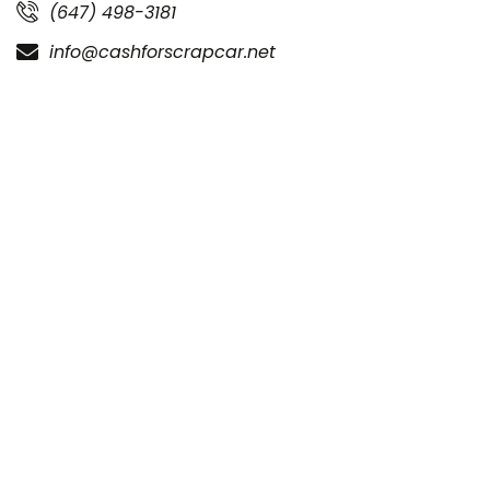
(647) 498-3181
info@cashforscrapcar.net