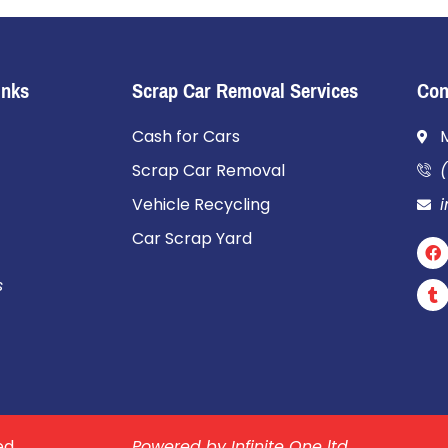
Inks
Scrap Car Removal Services
Con
Cash for Cars
Scrap Car Removal
(
Vehicle Recycling
Car Scrap Yard
s
ed.
Powered by Infinite One ltd.