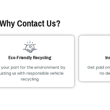
Why Contact Us?
Eco-Friendly Recycling
In
 your part for the environment by
Get paid on
usting us with responsible vehicle
no de
recycling.