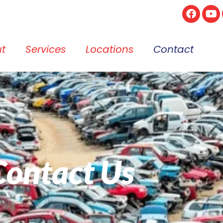
t
Services
Locations
Contact
Contact Us