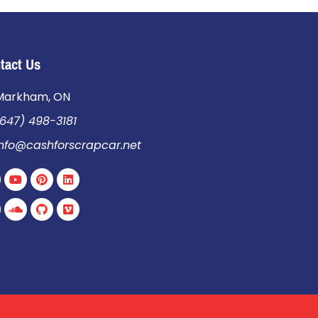
tact Us
Markham, ON
647) 498-3181
info@cashforscrapcar.net