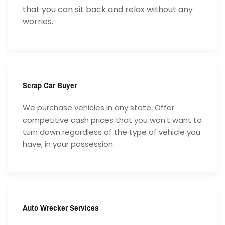
that you can sit back and relax without any
worries.
Scrap Car Buyer
We purchase vehicles in any state. Offer
competitive cash prices that you won't want to
turn down regardless of the type of vehicle you
have, in your possession.
Auto Wrecker Services