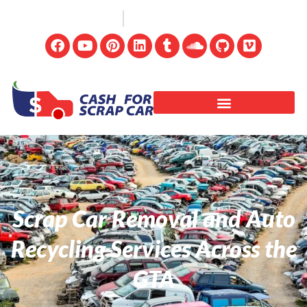
(647) 498-3181
info@cashforscrapcar.net
Scrap Car Removal and Auto
Recycling Services Across the
GTA