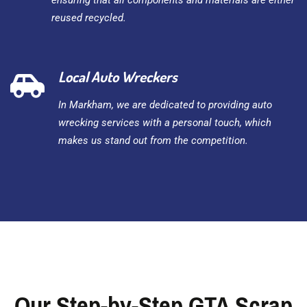
ensuring that all components and materials are either
reused recycled.
Local Auto Wreckers
In Markham, we are dedicated to providing auto
wrecking services with a personal touch, which
makes us stand out from the competition.
Our Step-by-Step GTA Scrap