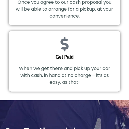
Once you agree to our cash proposal you
will be able to arrange for a pickup, at your
convenience.
Get Paid
When we get there and pick up your car
with cash, in hand at no charge – it’s as
easy, as that!