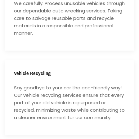
We carefully. Process unusable vehicles through
our dependable auto wrecking services. Taking
care to salvage reusable parts and recycle
materials in a responsible and professional
manner.
Vehicle Recycling
Say goodbye to your car the eco-friendly way!
Our vehicle recycling services ensure that every
part of your old vehicle is repurposed or
recycled, minimizing waste while contributing to
a cleaner environment for our community.