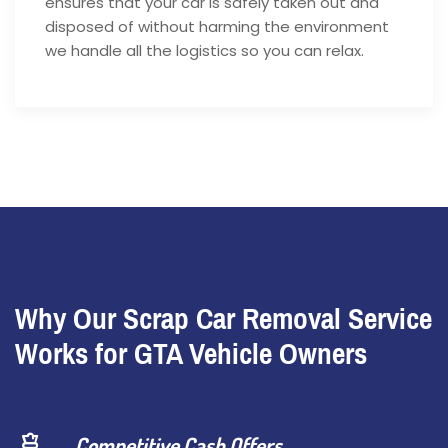
ensures that your car is safely taken out and
disposed of without harming the environment
we handle all the logistics so you can relax.
Why Our Scrap Car Removal Service
Works for GTA Vehicle Owners
Competitive Cash Offers