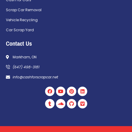
Scrap Car Removal
Vehicle Recycling
Car Scrap Yard
Contact Us
Markham, ON
(647) 498-3181
info@cashforscrapcar.net