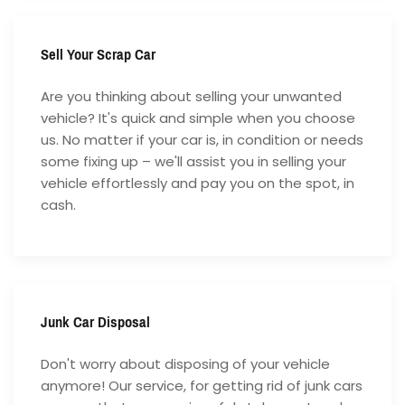
Sell Your Scrap Car
Are you thinking about selling your unwanted
vehicle? It's quick and simple when you choose
us. No matter if your car is, in condition or needs
some fixing up – we'll assist you in selling your
vehicle effortlessly and pay you on the spot, in
cash.
Junk Car Disposal
Don't worry about disposing of your vehicle
anymore! Our service, for getting rid of junk cars