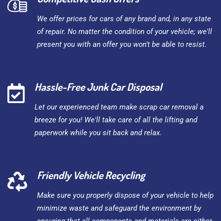
We offer prices for cars of any brand and, in any state
of repair. No matter the condition of your vehicle; we'll
present you with an offer you won't be able to resist.
Hassle-Free Junk Car Disposal
Let our experienced team make scrap car removal a
breeze for you! We'll take care of all the lifting and
paperwork while you sit back and relax.
Friendly Vehicle Recycling
Make sure you properly dispose of your vehicle to help
minimize waste and safeguard the environment by