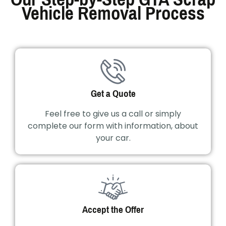
Vehicle Removal Process
Get a Quote
Feel free to give us a call or simply
complete our form with information, about
your car.
Accept the Offer