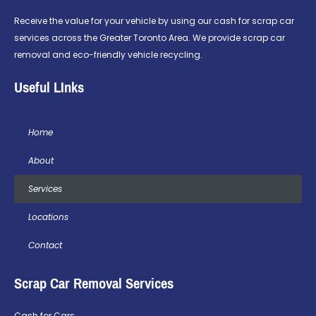
Receive the value for your vehicle by using our cash for scrap car
services across the Greater Toronto Area. We provide scrap car
removal and eco-friendly vehicle recycling.
Useful LInks
Home
About
Services
Locations
Contact
Scrap Car Removal Services
Cash for Cars