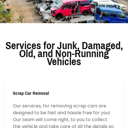
Services for Junk, Damaged,
Old, and Non-Running
Vehicles
Scrap Car Removal
Our services, for removing scrap cars are
designed to be fast and hassle free for you!
Our team will come right, to you to collect
the vehicle and take care of all the details so