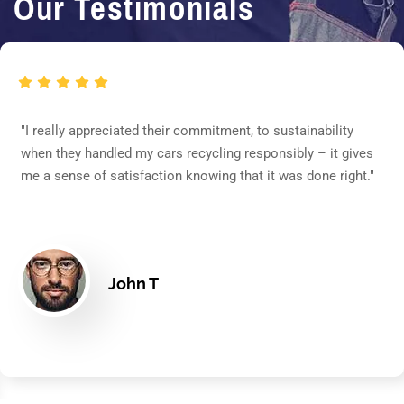
Our Testimonials
"I really appreciated their commitment, to sustainability
when they handled my cars recycling responsibly – it gives
me a sense of satisfaction knowing that it was done right."
John T