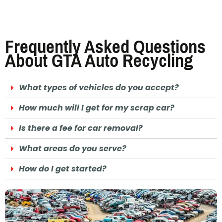
Frequently Asked Questions
About GTA Auto Recycling
What types of vehicles do you accept?
How much will I get for my scrap car?
Is there a fee for car removal?
What areas do you serve?
How do I get started?