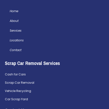
Home
About
Services
Locations
Contact
Scrap Car Removal Services
Cash for Cars
Scrap Car Removal
Vehicle Recycling
Car Scrap Yard