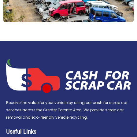
Receive the value for your vehicle by using our cash for scrap car
services across the Greater Toronto Area. We provide scrap car
removal and eco-friendly vehicle recycling.
Useful LInks