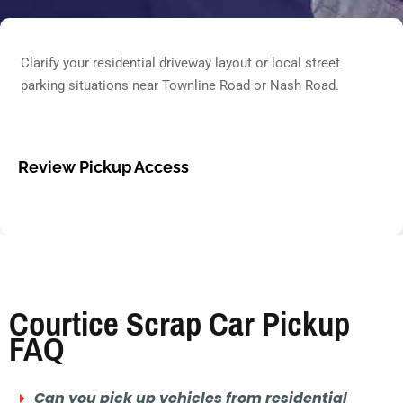
Clarify your residential driveway layout or local street
parking situations near Townline Road or Nash Road.
Review Pickup Access
Courtice Scrap Car Pickup
FAQ
Can you pick up vehicles from residential