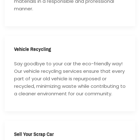
materials in a responsible and professional
manner.
Vehicle Recycling
Say goodbye to your car the eco-friendly way!
Our vehicle recycling services ensure that every
part of your old vehicle is repurposed or
recycled, minimizing waste while contributing to
a cleaner environment for our community.
Sell Your Scrap Car