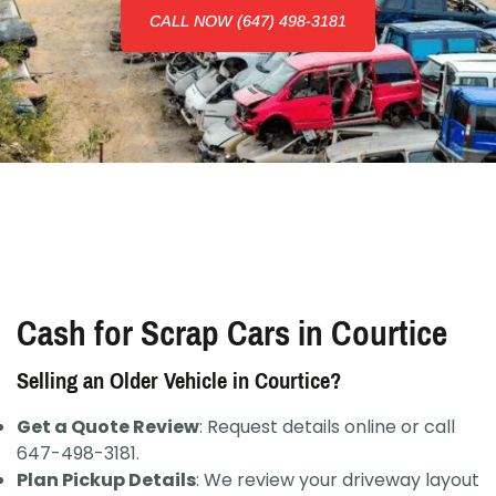
CALL NOW (647) 498-3181
Cash for Scrap Cars in Courtice
Selling an Older Vehicle in Courtice?
Get a Quote Review
: Request details online or call
647-498-3181.
Plan Pickup Details
: We review your driveway layout