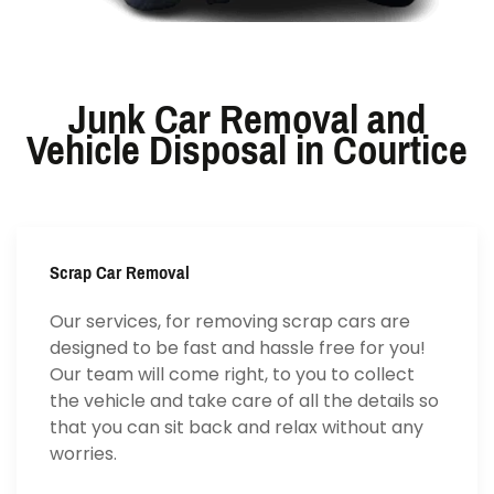
Junk Car Removal and
Vehicle Disposal in Courtice
Scrap Car Removal
Our services, for removing scrap cars are
designed to be fast and hassle free for you!
Our team will come right, to you to collect
the vehicle and take care of all the details so
that you can sit back and relax without any
worries.