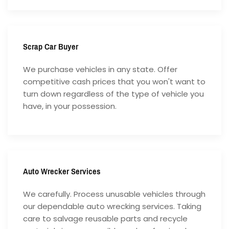
Scrap Car Buyer
We purchase vehicles in any state. Offer
competitive cash prices that you won't want to
turn down regardless of the type of vehicle you
have, in your possession.
Auto Wrecker Services
We carefully. Process unusable vehicles through
our dependable auto wrecking services. Taking
care to salvage reusable parts and recycle