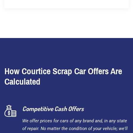
How Courtice Scrap Car Offers Are
Calculated
Competitive Cash Offers
We offer prices for cars of any brand and, in any state
of repair. No matter the condition of your vehicle; we'll