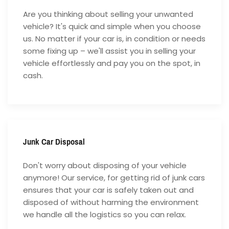
Are you thinking about selling your unwanted
vehicle? It's quick and simple when you choose
us. No matter if your car is, in condition or needs
some fixing up – we'll assist you in selling your
vehicle effortlessly and pay you on the spot, in
cash.
Junk Car Disposal
Don't worry about disposing of your vehicle
anymore! Our service, for getting rid of junk cars
ensures that your car is safely taken out and
disposed of without harming the environment
we handle all the logistics so you can relax.