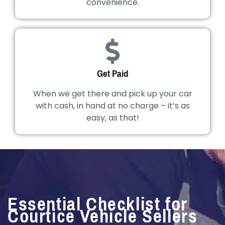
convenience.
Get Paid
When we get there and pick up your car
with cash, in hand at no charge – it’s as
easy, as that!
Essential Checklist for
Courtice Vehicle Sellers