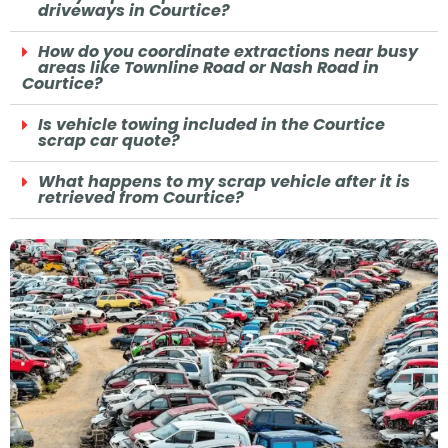
driveways in Courtice?
How do you coordinate extractions near busy
areas like Townline Road or Nash Road in
Courtice?
Is vehicle towing included in the Courtice
scrap car quote?
What happens to my scrap vehicle after it is
retrieved from Courtice?