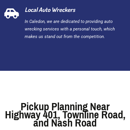
Local Auto Wreckers
In Caledon, we are dedicated to providing auto
wrecking services with a personal touch, which
makes us stand out from the competition.
Pickup Planning Near
Highway 401, Townline Road,
and Nash Road