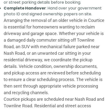
or street parking details before booking.
Complete Handover
: Hand over your government
photo ID and signed ownership papers on site.
Arranging the removal of an older vehicle in Courtice
is essential for homeowners wanting to reclaim
driveway and garage space. Whether your vehicle is
a damaged daily commuter sitting off Townline
Road, an SUV with mechanical failure parked near
Nash Road, or an unwanted car sitting in your
residential driveway, we coordinate the pickup
details. Vehicle condition, ownership documents,
and pickup access are reviewed before scheduling
to ensure a clear scheduling process. The vehicle is
then sent through appropriate vehicle processing
and recycling channels.
Courtice pickups are scheduled near Nash Road and
Townline Road. Residential and street access