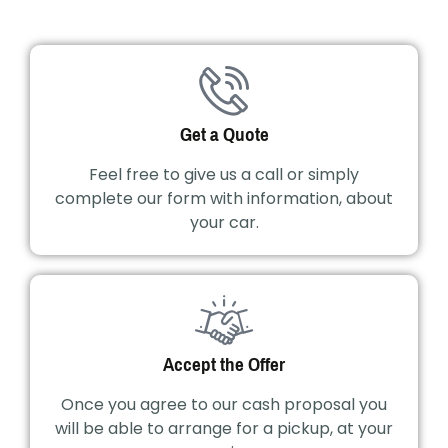
Get a Quote
Feel free to give us a call or simply
complete our form with information, about
your car.
Accept the Offer
Once you agree to our cash proposal you
will be able to arrange for a pickup, at your