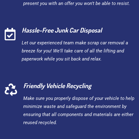
present you with an offer you won't be able to resist.
Hassle-Free Junk Car Disposal
Let our experienced team make scrap car removal a
breeze for you! We'll take care of all the lifting and
paperwork while you sit back and relax.
Friendly Vehicle Recycling
Make sure you properly dispose of your vehicle to help
minimize waste and safeguard the environment by
ensuring that all components and materials are either
reused recycled.