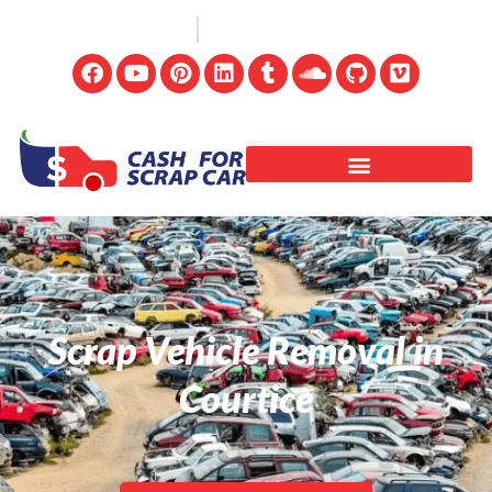
(647) 498-3181
info@cashforscrapcar.net
Scrap Vehicle Removal in
Courtice