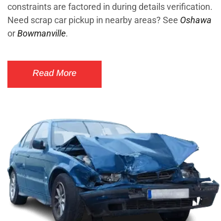
constraints are factored in during details verification.
Need scrap car pickup in nearby areas? See
Oshawa
or
Bowmanville
.
Read More