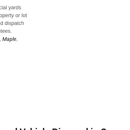
ial yards
operty or lot
nd dispatch
ntees.
Maple
,
,