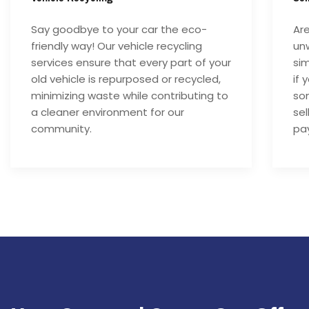
Say goodbye to your car the eco-
Are
friendly way! Our vehicle recycling
unw
services ensure that every part of your
si
old vehicle is repurposed or recycled,
if 
minimizing waste while contributing to
som
a cleaner environment for our
sel
community.
pay