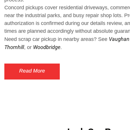
Concord pickups cover residential driveways, commerc
near the industrial parks, and busy repair shop lots. Pr
authorization is confirmed during our details review, a
times are planned accordingly without absolute guara
Vaughan
Need scrap car pickup in nearby areas? See
Thornhill
Woodbridge
, or
.
Read More