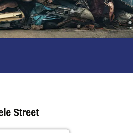
le Street