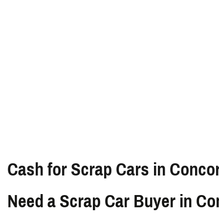
Cash for Scrap Cars in Conco
Need a Scrap Car Buyer in C