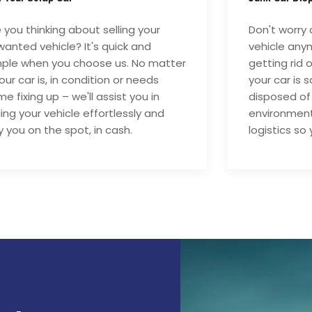
 you thinking about selling your
Don't worry 
anted vehicle? It's quick and
vehicle anym
mple when you choose us. No matter
getting rid 
your car is, in condition or needs
your car is 
e fixing up – we'll assist you in
disposed of
ling your vehicle effortlessly and
environment
 you on the spot, in cash.
logistics so 