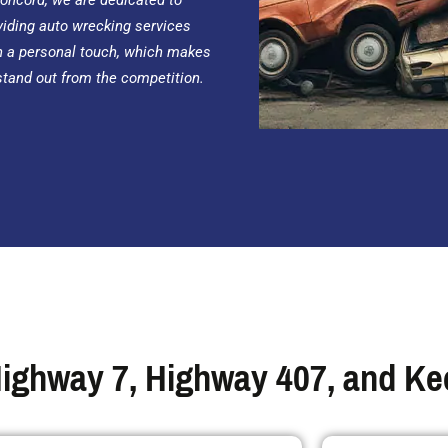
Concord, we are dedicated to
viding auto wrecking services
h a personal touch, which makes
stand out from the competition.
ighway 7, Highway 407, and Kee