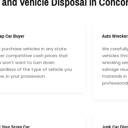
 and Vehicle Disposal in Conco
ap Car Buyer
Auto Wrecker
purchase vehicles in any state.
We carefull
fer competitive cash prices that
vehicles th
u won't want to turn down
wrecking ser
ardless of the type of vehicle you
salvage reu
e, in your possession.
materials in
professiona
l Your Scrap Car
Junk Car Dis