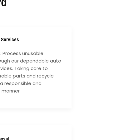
rd
 Services
y. Process unusable
rough our dependable auto
vices. Taking care to
sable parts and recycle
 a responsible and
l manner.
posal