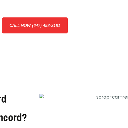
CALL NOW (647) 498-3181
rd
oncord?