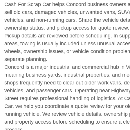
Cash For Scrap Car helps Concord business owners a
sell old cars, damaged vehicles, unwanted vans, SUV
vehicles, and non-running cars. Share the vehicle detai
ownership status, and pickup access for quote review.
Pickup details are reviewed before scheduling. In sup
areas, towing is usually included unless unusual acce
wheels, ownership issues, or vehicle-condition proble
separate planning.
Concord is a major industrial and commercial hub in 
meaning business yards, industrial properties, and me
shops frequently need to clear out older work vans, de
vehicles, and passenger cars. Operating near Highwa
Street requires professional handling of logistics. At 
Car, we help you coordinate a quote review for your ol
running vehicle. We review vehicle details, ownership
and property access before scheduling to ensure a cle
process.