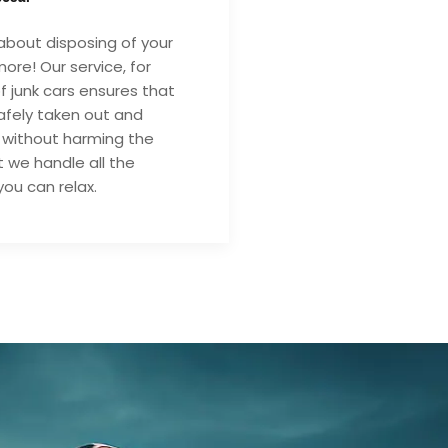
about disposing of your
ore! Our service, for
of junk cars ensures that
safely taken out and
 without harming the
 we handle all the
you can relax.