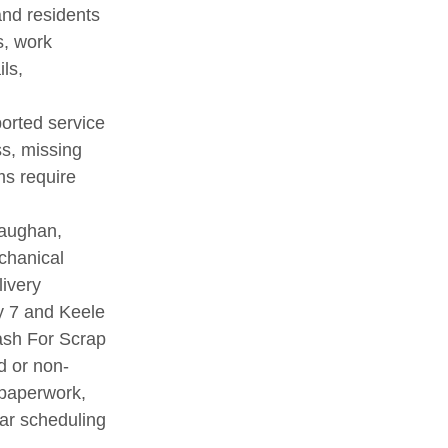
nd residents
s, work
ls,
ported service
ss, missing
ms require
Vaughan,
chanical
livery
y 7 and Keele
Cash For Scrap
d or non-
 paperwork,
ar scheduling