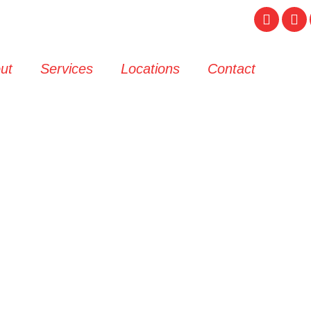
ut
Services
Locations
Contact
crap Car Remov
& Passenger Ve