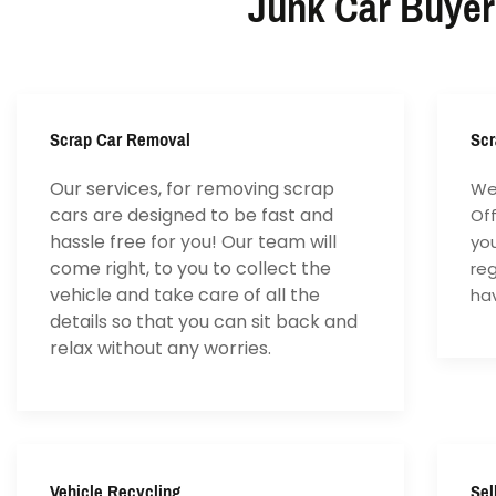
Junk Car Buyer
Scrap Car Removal
Scr
Our services, for removing scrap
We 
cars are designed to be fast and
Of
hassle free for you! Our team will
yo
come right, to you to collect the
reg
vehicle and take care of all the
hav
details so that you can sit back and
relax without any worries.
Vehicle Recycling
Sel