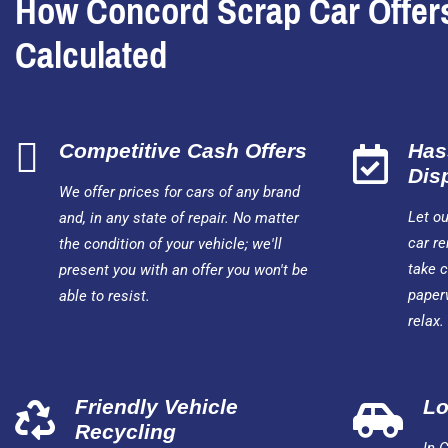
How Concord Scrap Car Offer
Calculated
Competitive Cash Offers
Has
Dis
We offer prices for cars of any brand
Let o
and, in any state of repair. No matter
car re
the condition of your vehicle; we'll
take c
present you with an offer you won't be
paper
able to resist.
relax.
Friendly Vehicle
Lo
Recycling