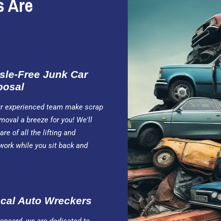
s Are
sle-Free Junk Car
posal
ur experienced team make scrap
moval a breeze for you! We'll
are of all the lifting and
work while you sit back and
cal Auto Wreckers