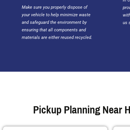
In 
Make sure you properly dispose of
pro
your vehicle to help minimize waste
wit
and safeguard the environment by
us 
ensuring that all components and
materials are either reused recycled.
Pickup Planning Near H