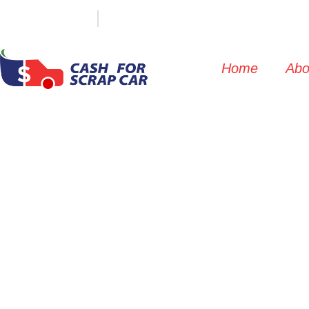
(647) 498-3181
info@cashforscrapcar.net
Home
Abo
Concord S
Commercial 