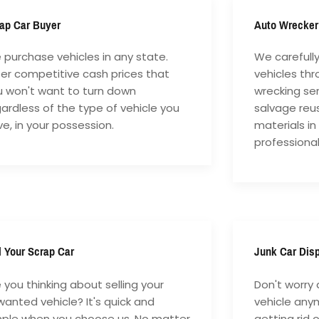
ap Car Buyer
Auto Wrecker
purchase vehicles in any state.
We carefull
fer competitive cash prices that
vehicles th
u won't want to turn down
wrecking ser
ardless of the type of vehicle you
salvage reu
e, in your possession.
materials in
professiona
l Your Scrap Car
Junk Car Dis
 you thinking about selling your
Don't worry 
anted vehicle? It's quick and
vehicle anym
mple when you choose us. No matter
getting rid 