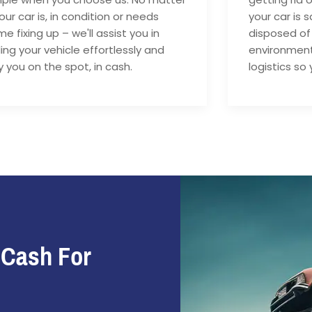
your car is, in condition or needs
your car is 
e fixing up – we'll assist you in
disposed of
ling your vehicle effortlessly and
environment
 you on the spot, in cash.
logistics so 
 Cash For