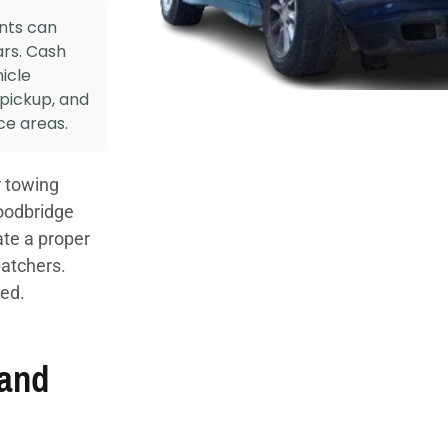
nts can
ars. Cash
icle
 pickup, and
ce areas.
 towing
oodbridge
ate a proper
patchers.
ued.
 and