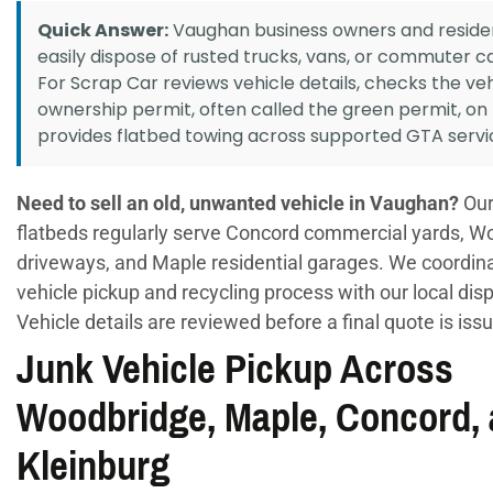
Quick Answer:
Vaughan business owners and reside
easily dispose of rusted trucks, vans, or commuter c
For Scrap Car reviews vehicle details, checks the veh
ownership permit, often called the green permit, on
provides flatbed towing across supported GTA servi
Need to sell an old, unwanted vehicle in Vaughan?
Our
flatbeds regularly serve Concord commercial yards, W
driveways, and Maple residential garages. We coordin
vehicle pickup and recycling process with our local dis
Vehicle details are reviewed before a final quote is iss
Junk Vehicle Pickup Across
Woodbridge, Maple, Concord,
Kleinburg