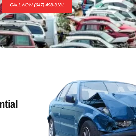
CALL NOW (647) 498-3181
tial