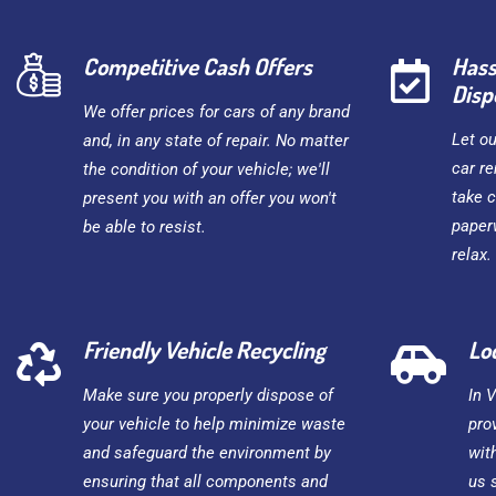
Competitive Cash Offers
Hass
Disp
We offer prices for cars of any brand
Let o
and, in any state of repair. No matter
car re
the condition of your vehicle; we'll
take c
present you with an offer you won't
paper
be able to resist.
relax.
Friendly Vehicle Recycling
Lo
Make sure you properly dispose of
In 
your vehicle to help minimize waste
pro
and safeguard the environment by
wit
ensuring that all components and
us 