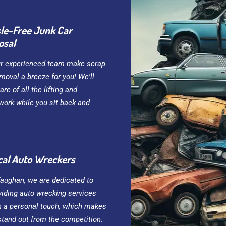
le-Free Junk Car
osal
ur experienced team make scrap
moval a breeze for you! We'll
are of all the lifting and
work while you sit back and
cal Auto Wreckers
Vaughan, we are dedicated to
viding auto wrecking services
h a personal touch, which makes
stand out from the competition.