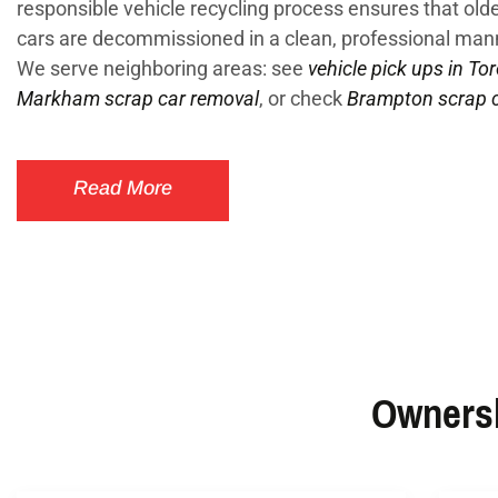
responsible vehicle recycling process ensures that ol
cars are decommissioned in a clean, professional man
We serve neighboring areas: see
vehicle pick ups in To
Markham scrap car removal
, or check
Brampton scrap c
Read More
Ownersh