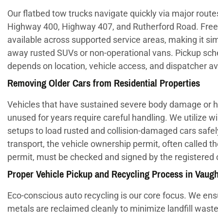
Our flatbed tow trucks navigate quickly via major routes
Highway 400, Highway 407, and Rutherford Road. Free
available across supported service areas, making it sim
away rusted SUVs or non-operational vans. Pickup sch
depends on location, vehicle access, and dispatcher avai
Removing Older Cars from Residential Properties
Vehicles that have sustained severe body damage or h
unused for years require careful handling. We utilize w
setups to load rusted and collision-damaged cars safel
transport, the vehicle ownership permit, often called t
permit, must be checked and signed by the registered
Proper Vehicle Pickup and Recycling Process in Vaug
Eco-conscious auto recycling is our core focus. We ens
metals are reclaimed cleanly to minimize landfill waste