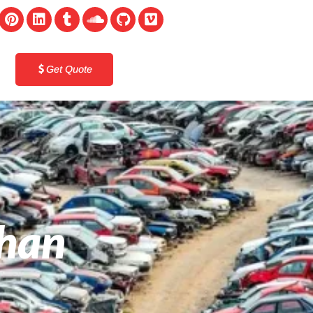
Get Quote
ghan