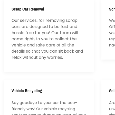
Scrap Car Removal
Scr
Our services, for removing scrap
We 
cars are designed to be fast and
Of
hassle free for you! Our team will
yo
come right, to you to collect the
reg
vehicle and take care of all the
hav
details so that you can sit back and
relax without any worries.
Vehicle Recycling
Sel
Say goodbye to your car the eco-
Are
friendly way! Our vehicle recycling
unw
services ensure that every part of your
si