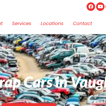
t
Services
Locations
Contact
crap Cars in Vau