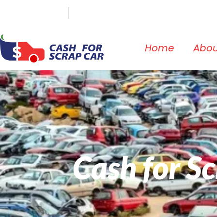
(647) 498-3181
info@cashforscrapcar.net
Home
Abou
Cash for S