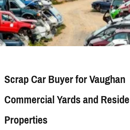
Scrap Car Buyer for Vaughan
Commercial Yards and Residen
Properties