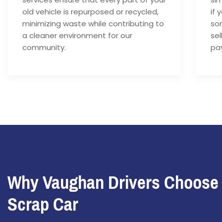
old vehicle is repurposed or recycled,
if 
minimizing waste while contributing to
som
a cleaner environment for our
sel
community.
pay
Why Vaughan Drivers Choose
Scrap Car