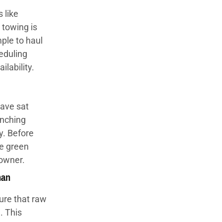
 like
 towing is
ple to haul
eduling
lability.
ave sat
inching
y. Before
he green
 owner.
han
ure that raw
. This