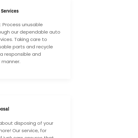
 Services
y. Process unusable
rough our dependable auto
vices. Taking care to
sable parts and recycle
 a responsible and
l manner.
posal
about disposing of your
ore! Our service, for
of junk cars ensures that