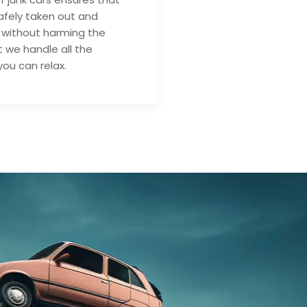
safely taken out and
 without harming the
 we handle all the
you can relax.