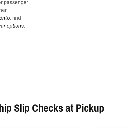
der passenger
ner.
ronto
, find
ar options
.
ip Slip Checks at Pickup