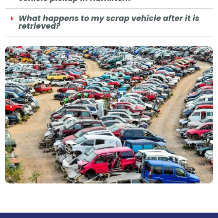
What happens to my scrap vehicle after it is
retrieved?