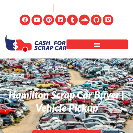
(647) 498-3181
info@cashforscrapcar.net
Hamilton Scrap Car Buyer |
Vehicle Pickup