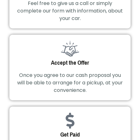
Feel free to give us a call or simply
complete our form with information, about
your car.
Accept the Offer
Once you agree to our cash proposal you
will be able to arrange for a pickup, at your
convenience.
Get Paid