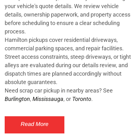
your vehicle's quote details. We review vehicle
details, ownership paperwork, and property access
before scheduling to ensure a clear scheduling
process.
Hamilton pickups cover residential driveways,
commercial parking spaces, and repair facilities.
Street access constraints, steep driveways, or tight
alleys are evaluated during our details review, and
dispatch times are planned accordingly without
absolute guarantees.
Need scrap car pickup in nearby areas? See
Burlington
,
Mississauga
, or
Toronto
.
Read More