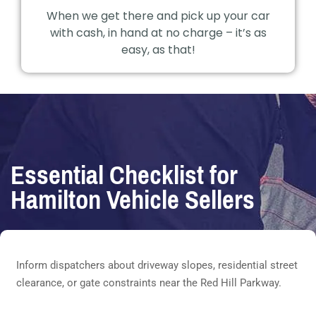
When we get there and pick up your car
with cash, in hand at no charge – it’s as
easy, as that!
Essential Checklist for
Hamilton Vehicle Sellers
Inform dispatchers about driveway slopes, residential street
clearance, or gate constraints near the Red Hill Parkway.