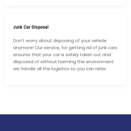
Junk Car Disposal
Don't worry about disposing of your vehicle
anymore! Our service, for getting rid of junk cars
ensures that your car is safely taken out and
disposed of without harming the environment
we handle all the logistics so you can relax.