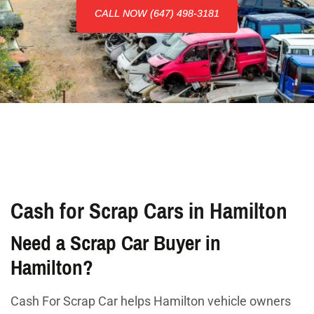
CALL NOW (647) 498-3181
Cash for Scrap Cars in Hamilton
Need a Scrap Car Buyer in
Hamilton?
Cash For Scrap Car helps Hamilton vehicle owners