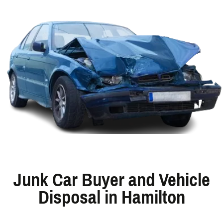
Junk Car Buyer and Vehicle
Disposal in Hamilton