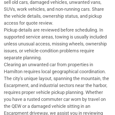
sell old cars, damaged vehicles, unwanted vans,
SUVs, work vehicles, and non-running cars. Share
the vehicle details, ownership status, and pickup
access for quote review.
Pickup details are reviewed before scheduling. In
supported service areas, towing is usually included
unless unusual access, missing wheels, ownership
issues, or vehicle-condition problems require
separate planning.
Clearing an unwanted car from properties in
Hamilton requires local geographical coordination.
The city's unique layout, spanning the mountain, the
Escarpment, and industrial sectors near the harbor,
requires proper vehicle pickup planning. Whether
you have a rusted commuter car worn by travel on
the QEW or a damaged vehicle sitting in an
Escarpment driveway, we assist you in reviewing