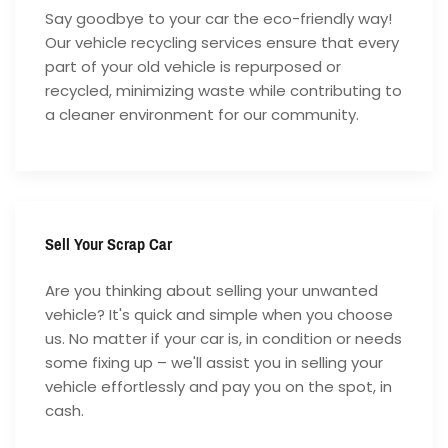
Say goodbye to your car the eco-friendly way!
Our vehicle recycling services ensure that every
part of your old vehicle is repurposed or
recycled, minimizing waste while contributing to
a cleaner environment for our community.
Sell Your Scrap Car
Are you thinking about selling your unwanted
vehicle? It's quick and simple when you choose
us. No matter if your car is, in condition or needs
some fixing up – we'll assist you in selling your
vehicle effortlessly and pay you on the spot, in
cash.