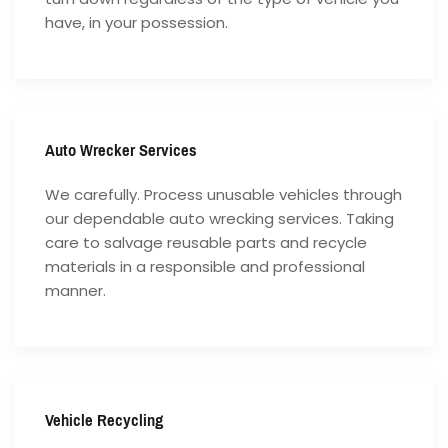
have, in your possession.
Auto Wrecker Services
We carefully. Process unusable vehicles through
our dependable auto wrecking services. Taking
care to salvage reusable parts and recycle
materials in a responsible and professional
manner.
Vehicle Recycling