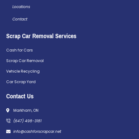
Locations
Contact
Scrap Car Removal Services
Cash for Cars
Scrap Car Removal
Vehicle Recycling
Car Scrap Yard
Contact Us
Markham, ON
(647) 498-3181
info@cashforscrapcar.net