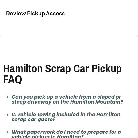
Review Pickup Access
Hamilton Scrap Car Pickup
FAQ
Can you pick up a vehicle from a sloped or
steep driveway on the Hamilton Mountain?
Is vehicle towing included in the Hamilton
scrap car quote?
What paperwork do I need to prepare for a
vehicle pickup in Hamilton?