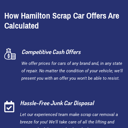
How Hamilton Scrap Car Offers Are
Calculated
Competitive Cash Offers
We offer prices for cars of any brand and, in any state
of repair. No matter the condition of your vehicle; we'll
present you with an offer you won't be able to resist.
Hassle-Free Junk Car Disposal
Let our experienced team make scrap car removal a
breeze for you! We'll take care of all the lifting and