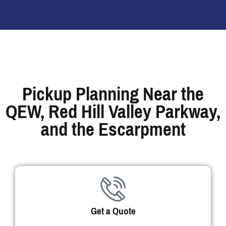
Pickup Planning Near the
QEW, Red Hill Valley Parkway,
and the Escarpment
Get a Quote