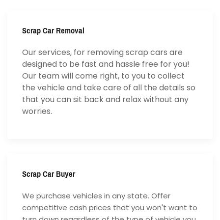
Scrap Car Removal
Our services, for removing scrap cars are
designed to be fast and hassle free for you!
Our team will come right, to you to collect
the vehicle and take care of all the details so
that you can sit back and relax without any
worries.
Scrap Car Buyer
We purchase vehicles in any state. Offer
competitive cash prices that you won't want to
turn down regardless of the type of vehicle you