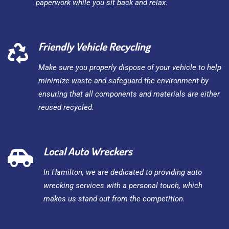
paperwork while you sit back and relax.
Friendly Vehicle Recycling
Make sure you properly dispose of your vehicle to help
minimize waste and safeguard the environment by
ensuring that all components and materials are either
reused recycled.
Local Auto Wreckers
In Hamilton, we are dedicated to providing auto
wrecking services with a personal touch, which
makes us stand out from the competition.