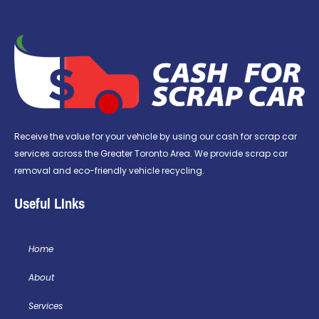
Receive the value for your vehicle by using our cash for scrap car
services across the Greater Toronto Area. We provide scrap car
removal and eco-friendly vehicle recycling.
Useful LInks
Home
About
Services