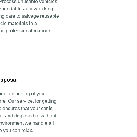
 Process unusable vehicles
ependable auto wrecking
ing care to salvage reusable
cle materials in a
nd professional manner.
isposal
bout disposing of your
e! Our service, for getting
s ensures that your car is
ut and disposed of without
nvironment we handle all
so you can relax.