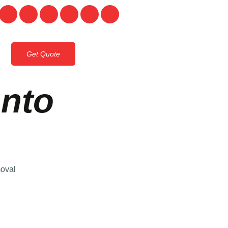
Get Quote
onto