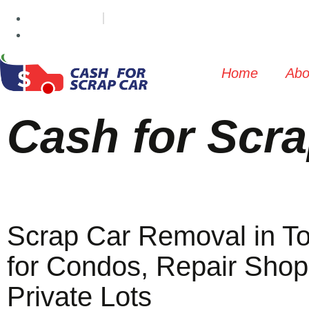
(647) 498-3181
info@cashforscrapcar.net
Home
Abo
Cash for Scra
Scrap Car Removal in To
for Condos, Repair Shop
Private Lots