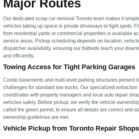
Major Routes
Our dedicated scrap car removal Toronto team makes it simple 
vehicles taking up space in private driveways or tight spots. F
from residential yards or commercial properties is available a
service areas. Pickup scheduling depends on location, vehicl
dispatcher availability, ensuring our flatbeds reach your down
and efficiently.
Towing Access for Tight Parking Garages
Condo basements and multi-level parking structures present 
challenges for standard tow trucks. Our specialized extraction
coordinates with property managers and local auto repair shop
vehicles safely. Before pickup, we verify the vehicle ownership
called the green permit, to ensure all details are correct and s
ownership guidelines are met.
Vehicle Pickup from Toronto Repair Shops