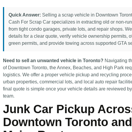
Quick Answer:
Selling a scrap vehicle in Downtown Toront
Cash For Scrap Car specializes in extracting old or non-ru
from tight condo garages, private lots, and repair shops. W
details for a clear quote, verify vehicle ownership permits, o
green permits, and provide towing across supported GTA se
Need to sell an unwanted vehicle in Toronto?
Navigating th
of Downtown Toronto, the Annex, Beaches, and High Park requ
logistics. We offer a proper vehicle pickup and recycling proces
urban properties, commercial lots, and local auto repair faciliti
final quote is simple once your vehicle details are reviewed b
team.
Junk Car Pickup Acros
Downtown Toronto and