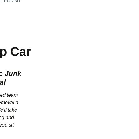
t, in cash.
p Car
e Junk
al
ced team
emoval a
e'll take
ting and
you sit