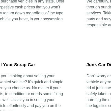
purchase vehicles in any state. Offer
We carefully.
petitive cash prices that you won't
through our d
t to turn down regardless of the type
services. Tak
vehicle you have, in your possession.
parts and recy
responsible a
ll Your Scrap Car
Junk Car D
 you thinking about selling your
Don't worry a
anted vehicle? It's quick and simple
vehicle anymor
n you choose us. No matter if your
rid of junk car
 is, in condition or needs some fixing
safely taken o
– we'll assist you in selling your
harming the e
icle effortlessly and pay you on the
the logistics 