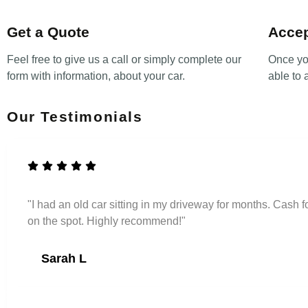
Get a Quote
Accep
Feel free to give us a call or simply complete our
Once yo
form with information, about your car.
able to 
Our Testimonials
"I had an old car sitting in my driveway for months. Cash
on the spot. Highly recommend!"
Sarah L