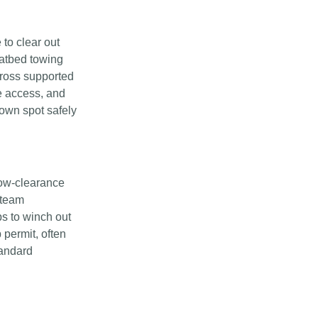
to clear out
latbed towing
cross supported
e access, and
town spot safely
low-clearance
 team
s to winch out
 permit, often
tandard