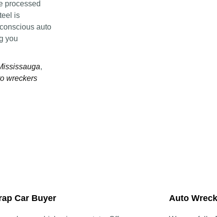
re processed
eel is
-conscious auto
ng you
 Mississauga
,
o wreckers
rap Car Buyer
Auto Wreck