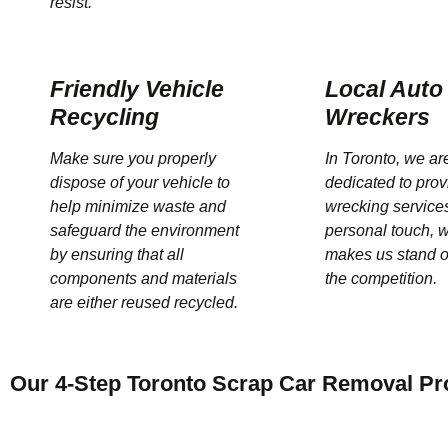
resist.
Friendly Vehicle
Local Auto
Recycling
Wreckers
Make sure you properly
In Toronto, we ar
dispose of your vehicle to
dedicated to prov
help minimize waste and
wrecking services
safeguard the environment
personal touch, 
by ensuring that all
makes us stand o
components and materials
the competition.
are either reused recycled.
Our 4-Step Toronto Scrap Car Removal Pr