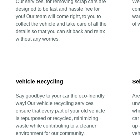
Our services, for removing scrap cars are
We 
designed to be fast and hassle free for
com
you! Our team will come right, to you to
wan
collect the vehicle and take care of all the
of 
details so that you can sit back and relax
without any worries.
Vehicle Recycling
Se
Say goodbye to your car the eco-friendly
Are
way! Our vehicle recycling services
unw
ensure that every part of your old vehicle
whe
is repurposed or recycled, minimizing
car
waste while contributing to a cleaner
up 
environment for our community.
veh