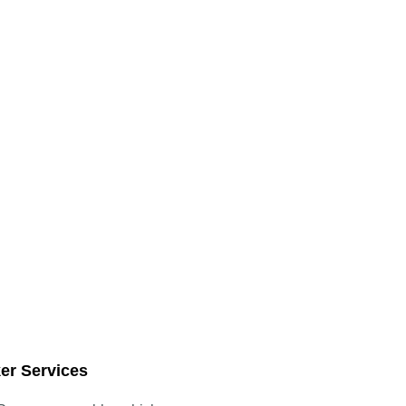
er Services