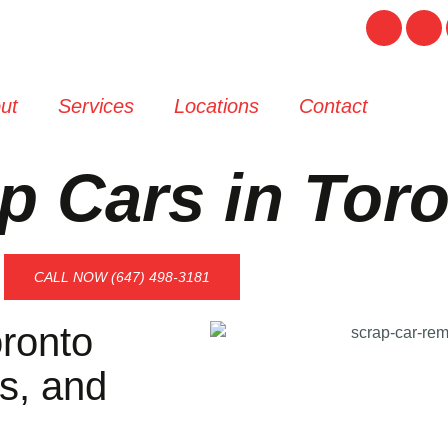
ut
Services
Locations
Contact
p Cars in Tor
CALL NOW (647) 498-3181
ronto
s, and