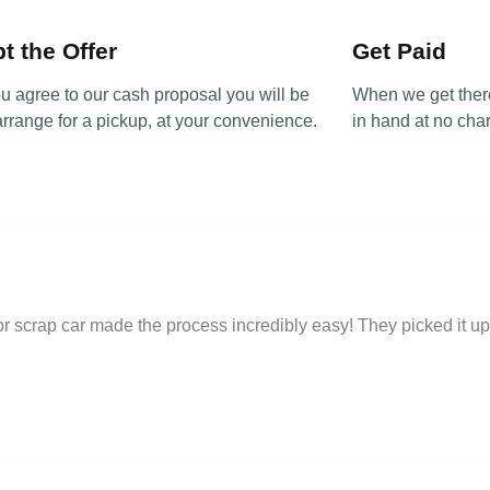
t the Offer
Get Paid
u agree to our cash proposal you will be
When we get there
arrange for a pickup, at your convenience.
in hand at no char
 for scrap car made the process incredibly easy! They picked it 