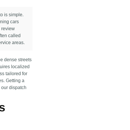
o is simple.
nning cars
e review
ften called
rvice areas.
e dense streets
ires localized
s tailored for
es. Getting a
y our dispatch
s