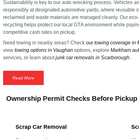
Sustainability is key to our auto wrecking process. Vehicles a
responsibly at designated automotive yards, where reusable st
reclaimed and waste materials are managed cleanly. Our eco
recycling helps protect our local GTA environment while payi
competitive cash rates on pickup.
Need towing in nearby areas? Check
our towing coverage in
view
towing options in Vaughan
options, explore
Markham aut
services, or learn about
junk car removals in Scarborough
.
Read More
Ownership Permit Checks Before Pickup
Scrap Car Removal
Sc