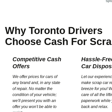
spo
Why Toronto Drivers
Choose Cash For Scra
Competitive Cash
Hassle-Fre
Offers
Car Dispos
We offer prices for cars of
Let our experien
any brand and, in any state
make scrap car r
of repair. No matter the
breeze for you! W
condition of your vehicle;
care of all the lif
we'll present you with an
paperwork while 
offer you won't be able to
back and relax.