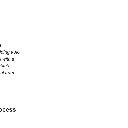
e
iding auto
 with a
which
ut from
ocess