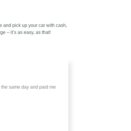
 and pick up your car with cash,
ge – it’s as easy, as that!
up the same day and paid me