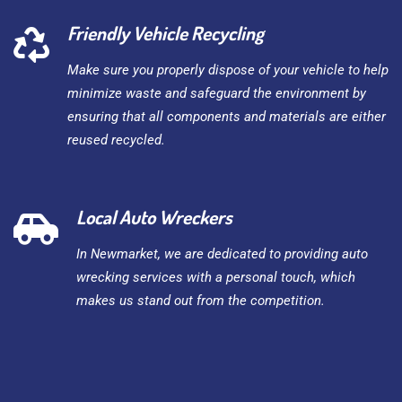
Friendly Vehicle Recycling
Make sure you properly dispose of your vehicle to help
minimize waste and safeguard the environment by
ensuring that all components and materials are either
reused recycled.
Local Auto Wreckers
In Newmarket, we are dedicated to providing auto
wrecking services with a personal touch, which
makes us stand out from the competition.