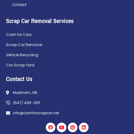
Contact
Scrap Car Removal Services
Cash for Cars
Scrap Car Removal
Vehicle Recycling
Car Scrap Yard
Contact Us
Markham, ON
(647) 498-3181
info@cashforscrapcar.net