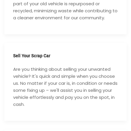
part of your old vehicle is repurposed or
recycled, minimizing waste while contributing to
a cleaner environment for our community.
Sell Your Scrap Car
Are you thinking about selling your unwanted
vehicle? It's quick and simple when you choose
us. No matter if your car is, in condition or needs
some fixing up – we'll assist you in selling your
vehicle effortlessly and pay you on the spot, in
cash.