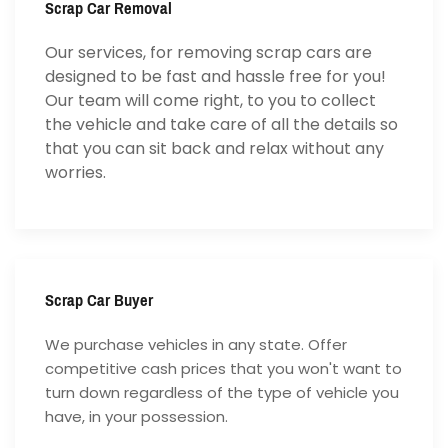
Scrap Car Removal
Our services, for removing scrap cars are
designed to be fast and hassle free for you!
Our team will come right, to you to collect
the vehicle and take care of all the details so
that you can sit back and relax without any
worries.
Scrap Car Buyer
We purchase vehicles in any state. Offer
competitive cash prices that you won't want to
turn down regardless of the type of vehicle you
have, in your possession.