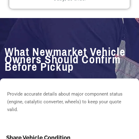
What Newmarket Vehicle
Owners Should Confirm
Before Pickup
Provide accurate details about major component status
(engine, catalytic converter, wheels) to keep your quote
valid.
Share Vehicle Condition