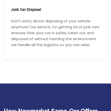
Junk Car Disposal
Don't worry about disposing of your vehicle
anymore! Our service, for getting rid of junk cars
ensures that your car is safely taken out and
disposed of without harming the environment
we handle all the logistics so you can relax.