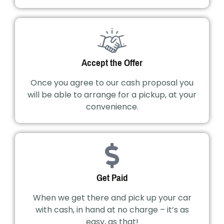
Accept the Offer
Once you agree to our cash proposal you
will be able to arrange for a pickup, at your
convenience.
Get Paid
When we get there and pick up your car
with cash, in hand at no charge – it’s as
easy, as that!