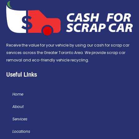
Receive the value for your vehicle by using our cash for scrap car
services across the Greater Toronto Area. We provide scrap car
removal and eco-friendly vehicle recycling.
Useful LInks
Home
About
Services
Locations