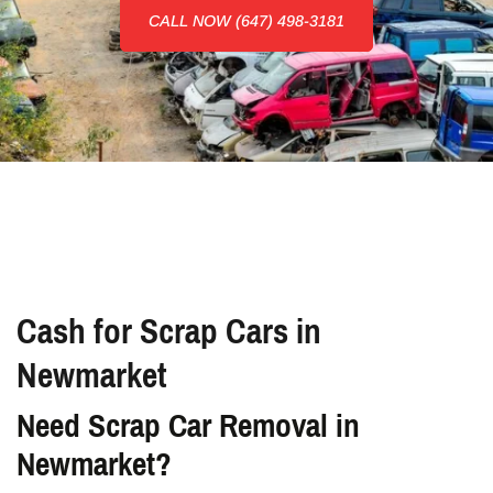
CALL NOW (647) 498-3181
Cash for Scrap Cars in
Newmarket
Need Scrap Car Removal in
Newmarket?