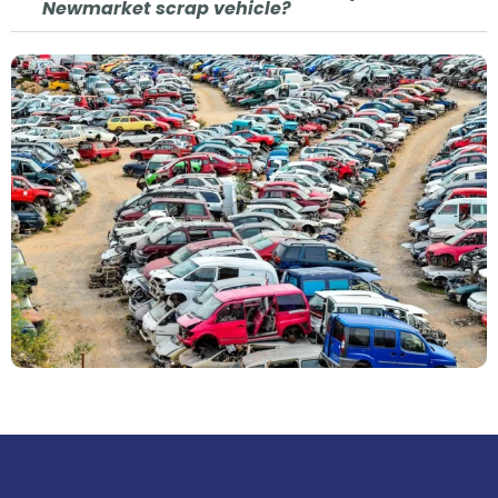
Newmarket scrap vehicle?