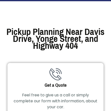
Pickup Planning Near Davis
Drive, Yonge Street, and
Highway 404
Get a Quote
Feel free to give us a call or simply
complete our form with information, about
your car.