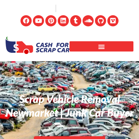
(647) 498-3181
info@cashforscrapcar.net
Scrap Vehicle Removal
Newmarket | Junk Car Buyer