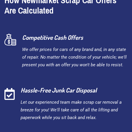
How Newmarket Scrap Car Offers
Are Calculated
Competitive Cash Offers
We offer prices for cars of any brand and, in any state
of repair. No matter the condition of your vehicle; we'll
present you with an offer you won't be able to resist.
Hassle-Free Junk Car Disposal
Let our experienced team make scrap car removal a
breeze for you! We'll take care of all the lifting and
paperwork while you sit back and relax.