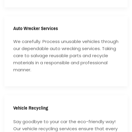
Auto Wrecker Services
We carefully. Process unusable vehicles through
our dependable auto wrecking services. Taking
care to salvage reusable parts and recycle
materials in a responsible and professional
manner.
Vehicle Recycling
Say goodbye to your car the eco-friendly way!
Our vehicle recycling services ensure that every