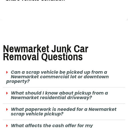
Newmarket Junk Car
Removal Questions
Can a scrap vehicle be picked up from a
Newmarket commercial lot or downtown
property?
What should I know about pickup from a
Newmarket residential driveway?
What paperwork is needed for a Newmarket
scrap vehicle pickup?
What affects the cash offer for my