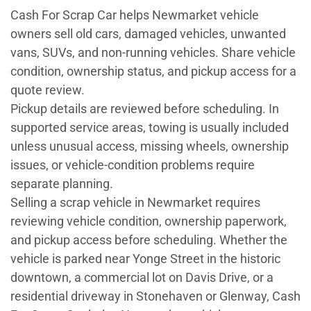
Cash For Scrap Car helps Newmarket vehicle
owners sell old cars, damaged vehicles, unwanted
vans, SUVs, and non-running vehicles. Share vehicle
condition, ownership status, and pickup access for a
quote review.
Pickup details are reviewed before scheduling. In
supported service areas, towing is usually included
unless unusual access, missing wheels, ownership
issues, or vehicle-condition problems require
separate planning.
Selling a scrap vehicle in Newmarket requires
reviewing vehicle condition, ownership paperwork,
and pickup access before scheduling. Whether the
vehicle is parked near Yonge Street in the historic
downtown, a commercial lot on Davis Drive, or a
residential driveway in Stonehaven or Glenway, Cash