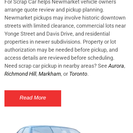
For Scrap Car helps Newmarket vehicle owners
arrange quote review and pickup planning.
Newmarket pickups may involve historic downtown
streets with limited clearance, commercial lots near
Yonge Street and Davis Drive, and residential
properties in newer subdivisions. Property or lot
authorization may be needed before pickup, and
access details are reviewed before scheduling.
Need scrap car pickup in nearby areas? See
Aurora
,
Richmond Hill
,
Markham
, or
Toronto
.
Read More