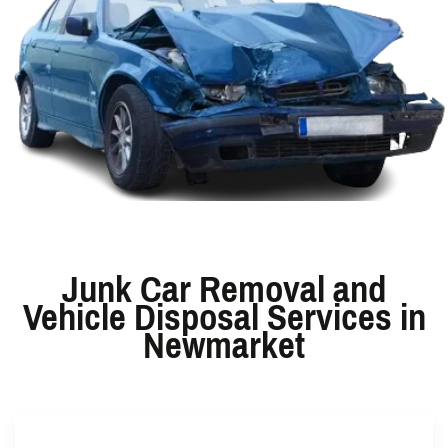
Junk Car Removal and
Vehicle Disposal Services in
Newmarket