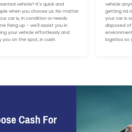
anted vehicle? It's quick and
vehicle anym
mple when you choose us. No matter
getting rid 
your car is, in condition or needs
your car is 
e fixing up – we'll assist you in
disposed of
ling your vehicle effortlessly and
environment
 you on the spot, in cash.
logistics so 
oose Cash For