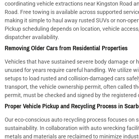
coordinating vehicle extractions near Kingston Road
Road. Free towing is available across supported servic
making it simple to haul away rusted SUVs or non-oper
Pickup scheduling depends on location, vehicle access
dispatcher availability.
Removing Older Cars from Residential Properties
Vehicles that have sustained severe body damage or h
unused for years require careful handling. We utilize w
setups to load rusted and collision-damaged cars safel
transport, the vehicle ownership permit, often called t
permit, must be checked and signed by the registered
Proper Vehicle Pickup and Recycling Process in Scar
Our eco-conscious auto recycling process focuses on 
sustainability. In collaboration with auto wrecking facili
metals and materials are reclaimed to minimize industr