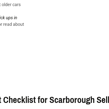
 older cars
ick ups in
or read about
 Checklist for Scarborough Sel