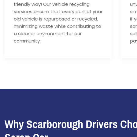
friendly way! Our vehicle recycling
unw
services ensure that every part of your
si
old vehicle is repurposed or recycled,
if 
minimizing waste while contributing to
som
a cleaner environment for our
sel
community.
pay
Why Scarborough Drivers Ch