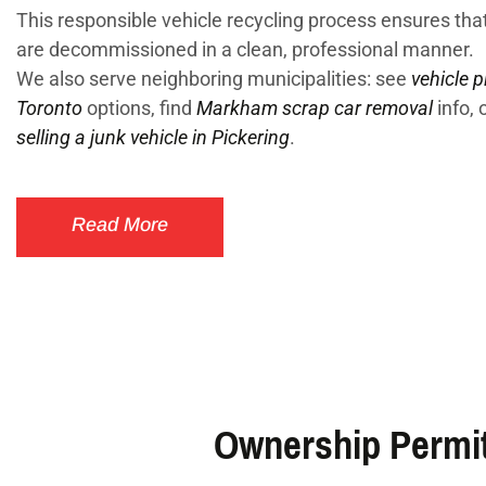
This responsible vehicle recycling process ensures that
are decommissioned in a clean, professional manner.
We also serve neighboring municipalities: see
vehicle p
Toronto
options, find
Markham scrap car removal
info, 
selling a junk vehicle in Pickering
.
Read More
Ownership Permit