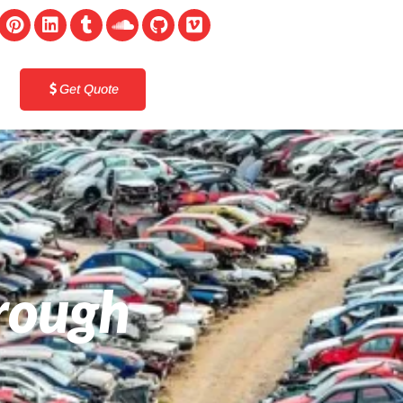
Get Quote
orough