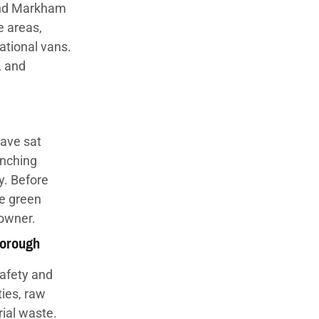
 and Markham
e areas,
ational vans.
, and
ave sat
inching
y. Before
he green
 owner.
borough
safety and
ties, raw
ial waste.