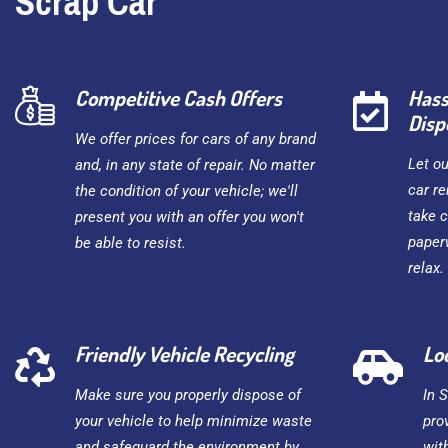
Scrap Car
Competitive Cash Offers
Hass
Disp
We offer prices for cars of any brand
Let o
and, in any state of repair. No matter
car re
the condition of your vehicle; we'll
take c
present you with an offer you won't
paper
be able to resist.
relax.
Friendly Vehicle Recycling
Lo
Make sure you properly dispose of
In 
your vehicle to help minimize waste
pro
and safeguard the environment by
wit