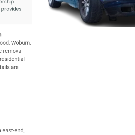
ership
d provides
n
wood, Woburn,
le removal
residential
tails are
h east-end,