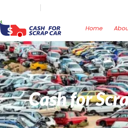
(647) 498-3181
info@cashforscrapcar.net
Home
Abou
Cash for Scr