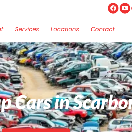
t
Services
Locations
Contact
ap Cars in Scarb