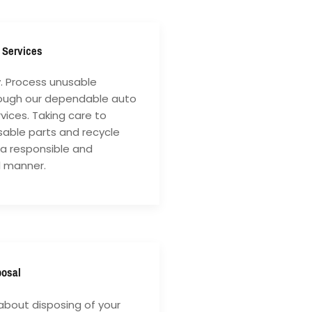
 Services
y. Process unusable
rough our dependable auto
vices. Taking care to
sable parts and recycle
 a responsible and
l manner.
posal
about disposing of your