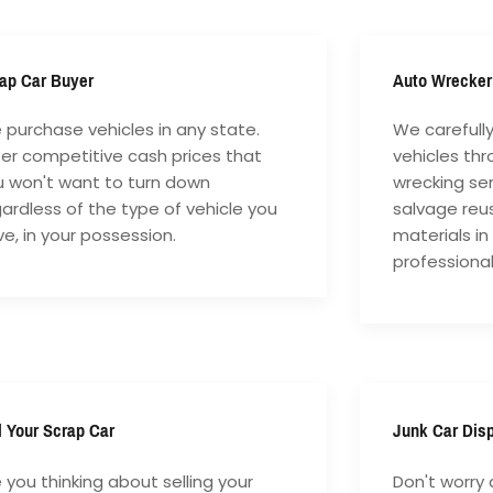
ap Car Buyer
Auto Wrecker
purchase vehicles in any state.
We carefull
fer competitive cash prices that
vehicles th
u won't want to turn down
wrecking ser
ardless of the type of vehicle you
salvage reu
e, in your possession.
materials in
professiona
l Your Scrap Car
Junk Car Dis
 you thinking about selling your
Don't worry 