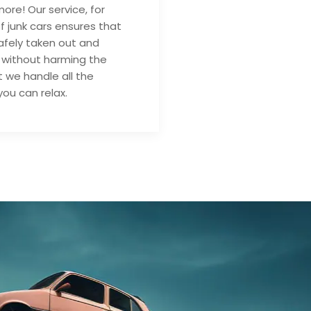
ore! Our service, for
of junk cars ensures that
safely taken out and
 without harming the
 we handle all the
you can relax.