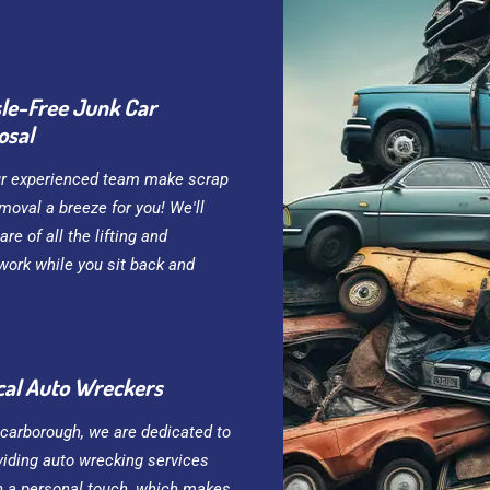
le-Free Junk Car
osal
ur experienced team make scrap
moval a breeze for you! We'll
are of all the lifting and
work while you sit back and
cal Auto Wreckers
Scarborough, we are dedicated to
viding auto wrecking services
h a personal touch, which makes