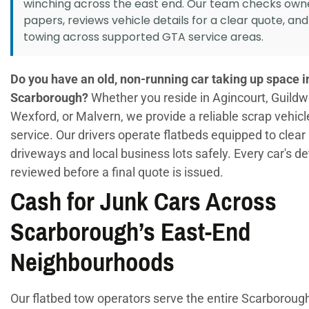
winching across the east end. Our team checks own
papers, reviews vehicle details for a clear quote, an
towing across supported GTA service areas.
Do you have an old, non-running car taking up space i
Scarborough?
Whether you reside in Agincourt, Guild
Wexford, or Malvern, we provide a reliable scrap vehic
service. Our drivers operate flatbeds equipped to clear 
driveways and local business lots safely. Every car's de
reviewed before a final quote is issued.
Cash for Junk Cars Across
Scarborough’s East-End
Neighbourhoods
Our flatbed tow operators serve the entire Scarboroug