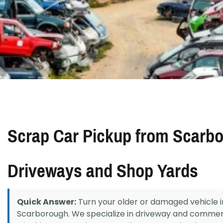
Scrap Car Pickup from Scarb
Driveways and Shop Yards
Quick Answer:
Turn your older or damaged vehicle i
Scarborough. We specialize in driveway and commer