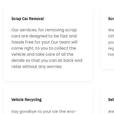
Scrap Car Removal
Scr
Our services, for removing scrap
We 
cars are designed to be fast and
Of
hassle free for you! Our team will
yo
come right, to you to collect the
reg
vehicle and take care of all the
hav
details so that you can sit back and
relax without any worries.
Vehicle Recycling
Sel
Say goodbye to your car the eco-
Are