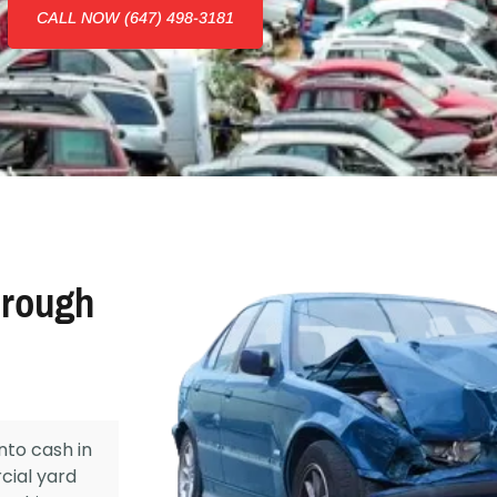
CALL NOW (647) 498-3181
orough
nto cash in
cial yard