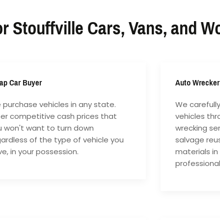
r Stouffville Cars, Vans, and W
ap Car Buyer
Auto Wrecker
purchase vehicles in any state.
We carefull
fer competitive cash prices that
vehicles th
u won't want to turn down
wrecking ser
ardless of the type of vehicle you
salvage reu
e, in your possession.
materials in
professiona