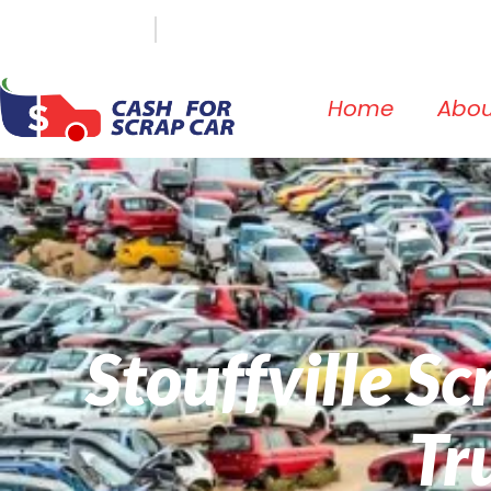
(647) 498-3181
info@cashforscrapcar.net
Home
Abou
Stouffville S
Tr