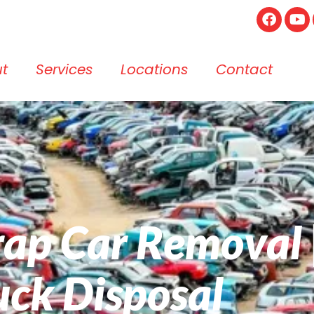
t
Services
Locations
Contact
crap Car Removal
uck Disposal