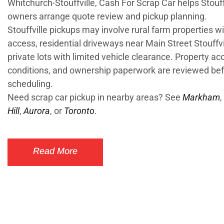
Whitchurch-Stouffville, Cash For Scrap Car helps Stouff
owners arrange quote review and pickup planning.
Stouffville pickups may involve rural farm properties wi
access, residential driveways near Main Street Stouffvi
private lots with limited vehicle clearance. Property ac
conditions, and ownership paperwork are reviewed be
scheduling.
Need scrap car pickup in nearby areas? See
Markham
,
Hill
,
Aurora
, or
Toronto
.
Read More