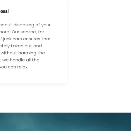
posal
about disposing of your
ore! Our service, for
of junk cars ensures that
safely taken out and
 without harming the
 we handle all the
you can relax.