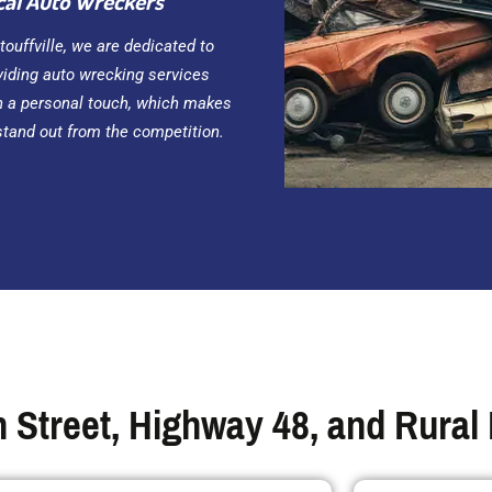
cal Auto Wreckers
Stouffville, we are dedicated to
viding auto wrecking services
h a personal touch, which makes
stand out from the competition.
 Street, Highway 48, and Rural 