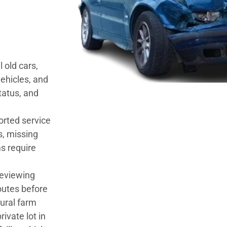
 old cars,
ehicles, and
tatus, and
orted service
s, missing
s require
 reviewing
outes before
rural farm
rivate lot in