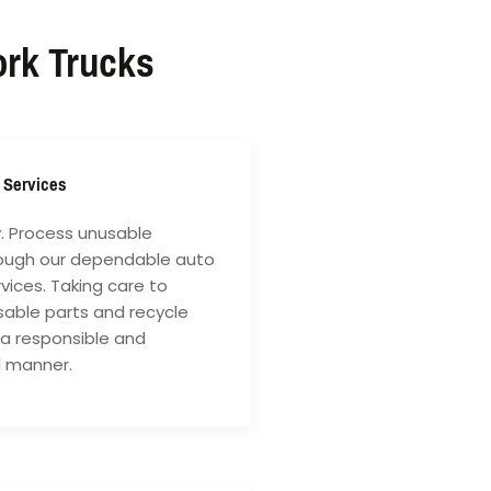
ork Trucks
 Services
y. Process unusable
rough our dependable auto
vices. Taking care to
sable parts and recycle
 a responsible and
l manner.