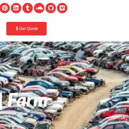
Get Quote
 | Farm