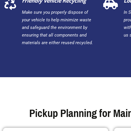
Friendly Vehicle Recycling
Lo
Make sure you properly dispose of
In 
your vehicle to help minimize waste
pro
and safeguard the environment by
wit
ensuring that all components and
us 
materials are either reused recycled.
Pickup Planning for Main