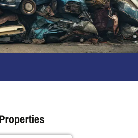
Properties