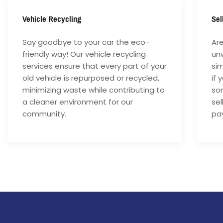
Vehicle Recycling
Sel
Say goodbye to your car the eco-
Are
friendly way! Our vehicle recycling
unw
services ensure that every part of your
si
old vehicle is repurposed or recycled,
if 
minimizing waste while contributing to
som
a cleaner environment for our
sel
community.
pay