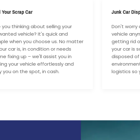
l Your Scrap Car
Junk Car Dis
 you thinking about selling your
Don't worry 
anted vehicle? It's quick and
vehicle anym
mple when you choose us. No matter
getting rid 
your car is, in condition or needs
your car is 
e fixing up – we'll assist you in
disposed of
ling your vehicle effortlessly and
environment
 you on the spot, in cash.
logistics so 