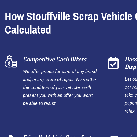
How Stouffville Scrap Vehicle 
Calculated
Competitive Cash Offers
Hass
Disp
We offer prices for cars of any brand
Let o
and, in any state of repair. No matter
car re
the condition of your vehicle; we'll
take c
present you with an offer you won't
paper
be able to resist.
relax.