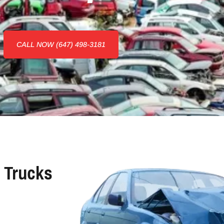
CALL NOW (647) 498-3181
 Trucks