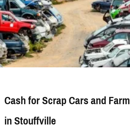
Cash for Scrap Cars and Farm
in Stouffville