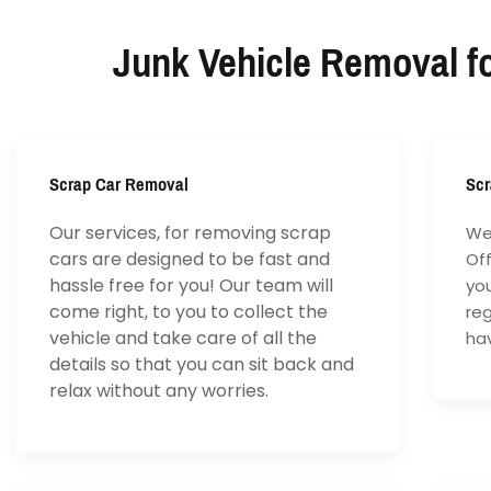
Junk Vehicle Removal fo
Scrap Car Removal
Scr
Our services, for removing scrap
We 
cars are designed to be fast and
Of
hassle free for you! Our team will
yo
come right, to you to collect the
reg
vehicle and take care of all the
hav
details so that you can sit back and
relax without any worries.