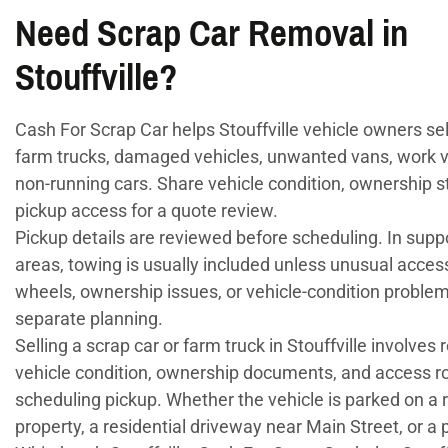
Need Scrap Car Removal in
Stouffville?
Cash For Scrap Car helps Stouffville vehicle owners sell
farm trucks, damaged vehicles, unwanted vans, work v
non-running cars. Share vehicle condition, ownership s
pickup access for a quote review.
Pickup details are reviewed before scheduling. In supp
areas, towing is usually included unless unusual acces
wheels, ownership issues, or vehicle-condition problem
separate planning.
Selling a scrap car or farm truck in Stouffville involves
vehicle condition, ownership documents, and access r
scheduling pickup. Whether the vehicle is parked on a 
property, a residential driveway near Main Street, or a p