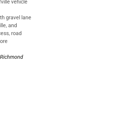
ville vehicle
th gravel lane
lle, and
cess, road
fore
Richmond