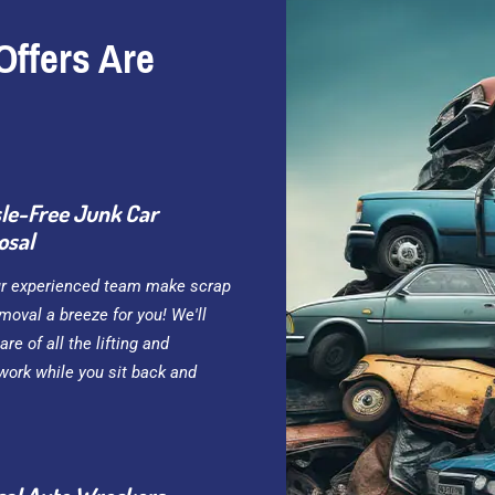
Offers Are
le-Free Junk Car
osal
ur experienced team make scrap
moval a breeze for you! We'll
are of all the lifting and
work while you sit back and