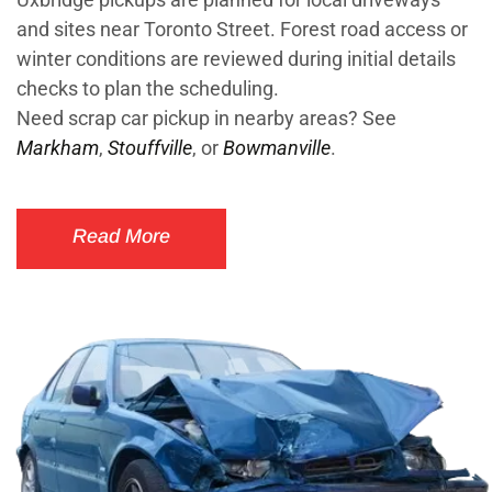
and sites near Toronto Street. Forest road access or
winter conditions are reviewed during initial details
checks to plan the scheduling.
Need scrap car pickup in nearby areas? See
Markham
,
Stouffville
, or
Bowmanville
.
Read More