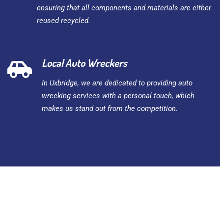
ensuring that all components and materials are either
reused recycled.
Local Auto Wreckers
In Uxbridge, we are dedicated to providing auto
wrecking services with a personal touch, which
makes us stand out from the competition.