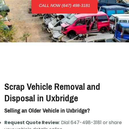
CALL NOW (647) 498-3181
Scrap Vehicle Removal and
Disposal in Uxbridge
Selling an Older Vehicle in Uxbridge?
Request Quote Review
: Dial 647-498-3181 or share