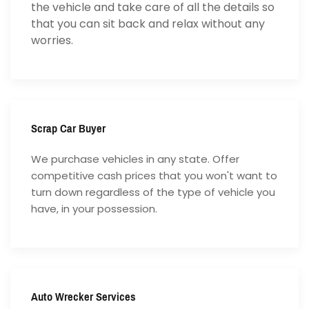
the vehicle and take care of all the details so
that you can sit back and relax without any
worries.
Scrap Car Buyer
We purchase vehicles in any state. Offer
competitive cash prices that you won't want to
turn down regardless of the type of vehicle you
have, in your possession.
Auto Wrecker Services