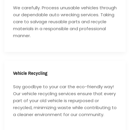
We carefully. Process unusable vehicles through
our dependable auto wrecking services. Taking
care to salvage reusable parts and recycle
materials in a responsible and professional
manner.
Vehicle Recycling
Say goodbye to your car the eco-friendly way!
Our vehicle recycling services ensure that every
part of your old vehicle is repurposed or
recycled, minimizing waste while contributing to
a cleaner environment for our community.