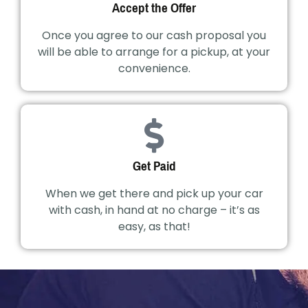
Accept the Offer
Once you agree to our cash proposal you
will be able to arrange for a pickup, at your
convenience.
Get Paid
When we get there and pick up your car
with cash, in hand at no charge – it’s as
easy, as that!