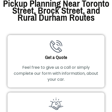
Pickup Planning Near Toronto
Street, Brock Street, and
Rural Durham Routes
Get a Quote
Feel free to give us a call or simply
complete our form with information, about
your car.