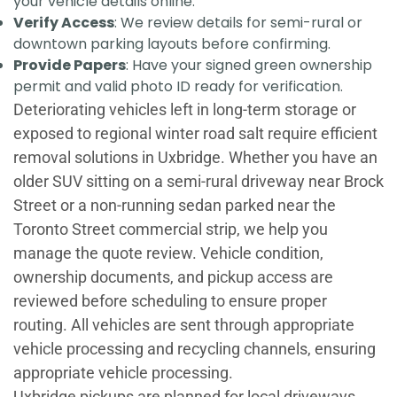
your vehicle details online.
Verify Access
: We review details for semi-rural or
downtown parking layouts before confirming.
Provide Papers
: Have your signed green ownership
permit and valid photo ID ready for verification.
Deteriorating vehicles left in long-term storage or
exposed to regional winter road salt require efficient
removal solutions in Uxbridge. Whether you have an
older SUV sitting on a semi-rural driveway near Brock
Street or a non-running sedan parked near the
Toronto Street commercial strip, we help you
manage the quote review. Vehicle condition,
ownership documents, and pickup access are
reviewed before scheduling to ensure proper
routing. All vehicles are sent through appropriate
vehicle processing and recycling channels, ensuring
appropriate vehicle processing.
Uxbridge pickups are planned for local driveways