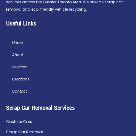
services across the Greater Toronto Area. We provide scrap car
removal and eco-friendly vehicle recycling.
Useful LInks
Home
About
Services
Locations
Contact
Scrap Car Removal Services
Cash for Cars
Scrap Car Removal