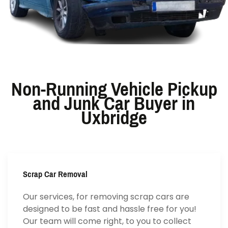
Non-Running Vehicle Pickup
and Junk Car Buyer in
Uxbridge
Scrap Car Removal
Our services, for removing scrap cars are
designed to be fast and hassle free for you!
Our team will come right, to you to collect