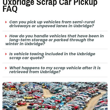
Uxbridge Scrap Car Pickup
FAQ
Can you pick up vehicles from semi-rural
driveways or unpaved lanes in Uxbridge?
How do you handle vehicles that have been in
long-term storage or parked through the
winter in Uxbridge?
Is vehicle towing included in the Uxbridge
scrap car quote?
What happens to my scrap vehicle after it is
retrieved from Uxbridge?