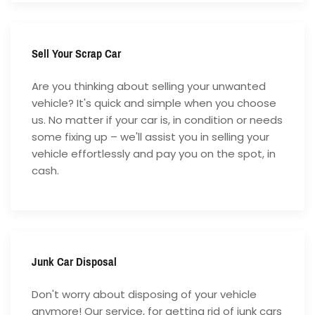
Sell Your Scrap Car
Are you thinking about selling your unwanted
vehicle? It's quick and simple when you choose
us. No matter if your car is, in condition or needs
some fixing up – we'll assist you in selling your
vehicle effortlessly and pay you on the spot, in
cash.
Junk Car Disposal
Don't worry about disposing of your vehicle
anymore! Our service, for getting rid of junk cars