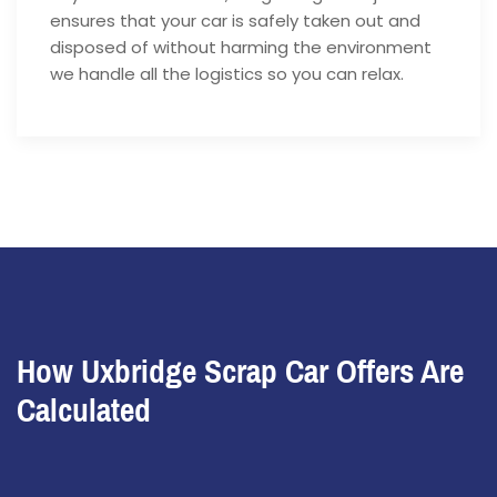
ensures that your car is safely taken out and
disposed of without harming the environment
we handle all the logistics so you can relax.
How Uxbridge Scrap Car Offers Are
Calculated