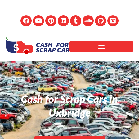
(647) 498-3181
info@cashforscrapcar.net
Cash for Scrap Cars in
Uxbridge