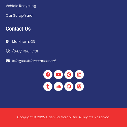
Vehicle Recycling
Car Scrap Yard
Contact Us
Markham, ON
(647) 498-3181
info@cashforscrapcar.net
Copyright © 2025 Cash For Scrap Car. All Rights Reserved.