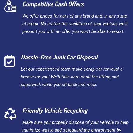
Competitive Cash Offers
We offer prices for cars of any brand and, in any state
of repair. No matter the condition of your vehicle; we'll
present you with an offer you won't be able to resist.
Hassle-Free Junk Car Disposal
Let our experienced team make scrap car removal a
breeze for you! We'll take care of all the lifting and
paperwork while you sit back and relax.
Friendly Vehicle Recycling
Make sure you properly dispose of your vehicle to help
minimize waste and safeguard the environment by