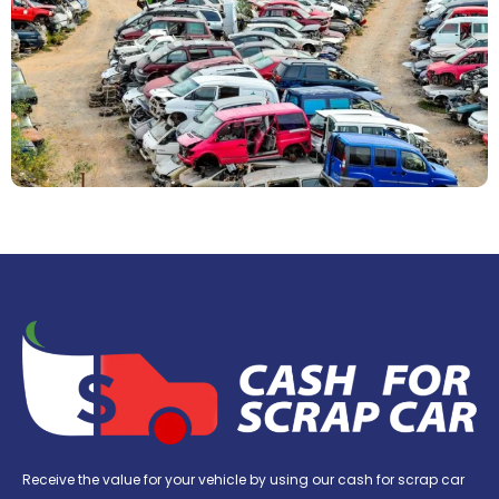
Receive the value for your vehicle by using our cash for scrap car