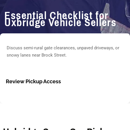
Essential Checklist for
Uxbridge Vehicle Sellers
Discuss semi-rural gate clearances, unpaved driveways, or
snowy lanes near Brock Street.
Review Pickup Access