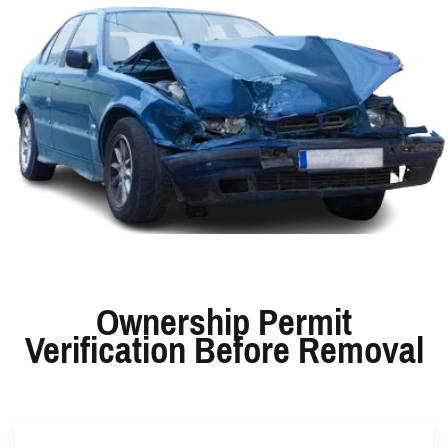
Ownership Permit
Verification Before Removal