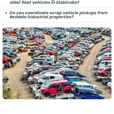
older fleet vehicles in Etobicoke?
Do you coordinate scrap vehicle pickups from
Rexdale industrial properties?