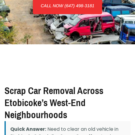
CALL NOW (647) 498-3181
Scrap Car Removal Across
Etobicoke’s West-End
Neighbourhoods
Quick Answer:
Need to clear an old vehicle in