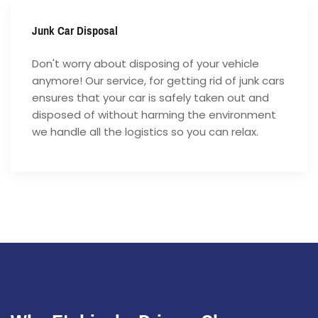
Junk Car Disposal
Don't worry about disposing of your vehicle
anymore! Our service, for getting rid of junk cars
ensures that your car is safely taken out and
disposed of without harming the environment
we handle all the logistics so you can relax.