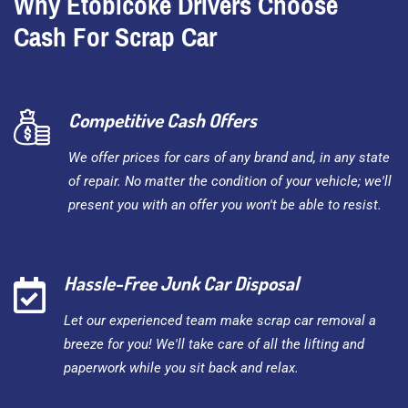
Why Etobicoke Drivers Choose
Cash For Scrap Car
Competitive Cash Offers
We offer prices for cars of any brand and, in any state
of repair. No matter the condition of your vehicle; we'll
present you with an offer you won't be able to resist.
Hassle-Free Junk Car Disposal
Let our experienced team make scrap car removal a
breeze for you! We'll take care of all the lifting and
paperwork while you sit back and relax.