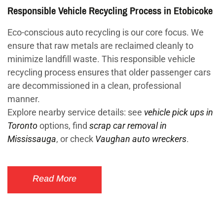
Responsible Vehicle Recycling Process in Etobicoke
Eco-conscious auto recycling is our core focus. We
ensure that raw metals are reclaimed cleanly to
minimize landfill waste. This responsible vehicle
recycling process ensures that older passenger cars
are decommissioned in a clean, professional
manner.
Explore nearby service details: see
vehicle pick ups in
Toronto
options, find
scrap car removal in
Mississauga
, or check
Vaughan auto wreckers
.
Read More