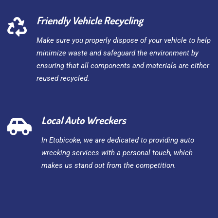
Friendly Vehicle Recycling
Make sure you properly dispose of your vehicle to help
minimize waste and safeguard the environment by
ensuring that all components and materials are either
reused recycled.
Local Auto Wreckers
In Etobicoke, we are dedicated to providing auto
wrecking services with a personal touch, which
makes us stand out from the competition.