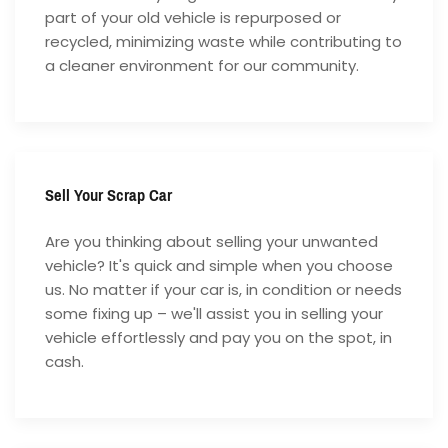
part of your old vehicle is repurposed or
recycled, minimizing waste while contributing to
a cleaner environment for our community.
Sell Your Scrap Car
Are you thinking about selling your unwanted
vehicle? It's quick and simple when you choose
us. No matter if your car is, in condition or needs
some fixing up – we'll assist you in selling your
vehicle effortlessly and pay you on the spot, in
cash.