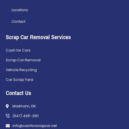
Locations
Contact
Scrap Car Removal Services
Cash for Cars
Scrap Car Removal
Vehicle Recycling
Car Scrap Yard
Contact Us
Markham, ON
(647) 498-3181
info@cashforscrapcar.net