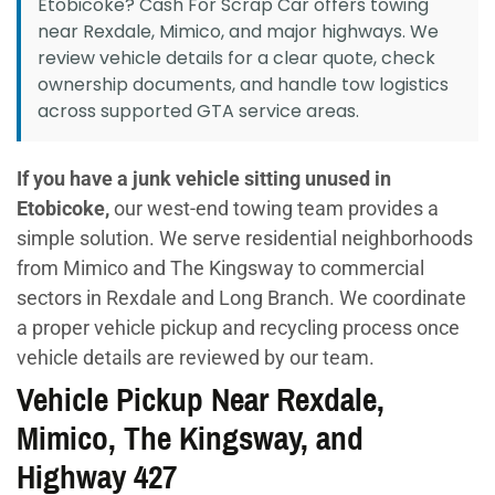
Etobicoke? Cash For Scrap Car offers towing
near Rexdale, Mimico, and major highways. We
review vehicle details for a clear quote, check
ownership documents, and handle tow logistics
across supported GTA service areas.
If you have a junk vehicle sitting unused in
Etobicoke,
our west-end towing team provides a
simple solution. We serve residential neighborhoods
from Mimico and The Kingsway to commercial
sectors in Rexdale and Long Branch. We coordinate
a proper vehicle pickup and recycling process once
vehicle details are reviewed by our team.
Vehicle Pickup Near Rexdale,
Mimico, The Kingsway, and
Highway 427