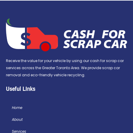
Receive the value for your vehicle by using our cash for scrap car
services across the Greater Toronto Area. We provide scrap car
removal and eco-friendly vehicle recycling.
Useful LInks
Home
About
Services