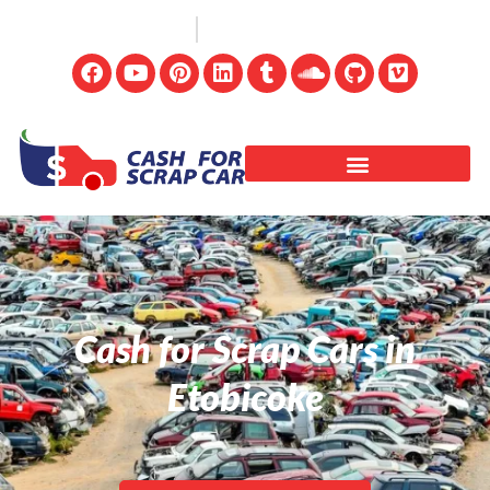
(647) 498-3181
info@cashforscrapcar.net
Cash for Scrap Cars in
Etobicoke