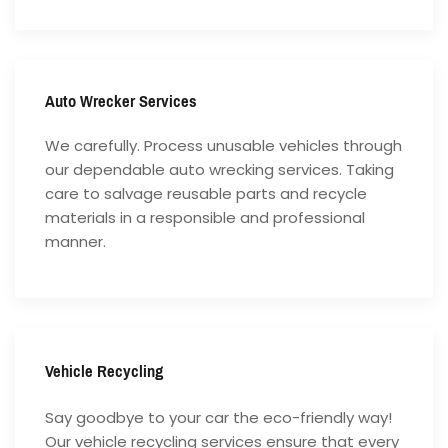
Auto Wrecker Services
We carefully. Process unusable vehicles through
our dependable auto wrecking services. Taking
care to salvage reusable parts and recycle
materials in a responsible and professional
manner.
Vehicle Recycling
Say goodbye to your car the eco-friendly way!
Our vehicle recycling services ensure that every