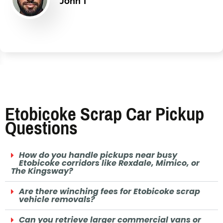
John T
Etobicoke Scrap Car Pickup
Questions
How do you handle pickups near busy
Etobicoke corridors like Rexdale, Mimico, or
The Kingsway?
Are there winching fees for Etobicoke scrap
vehicle removals?
Can you retrieve larger commercial vans or