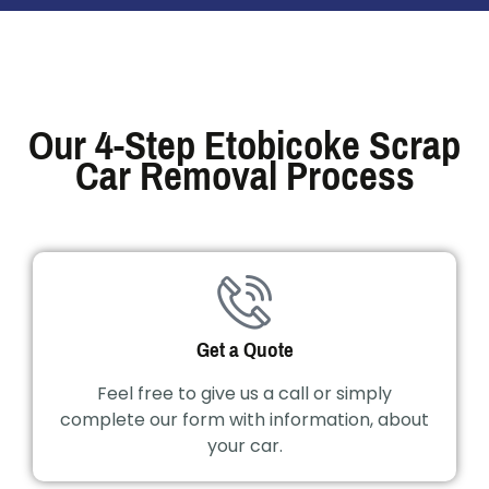
Our 4-Step Etobicoke Scrap
Car Removal Process
Get a Quote
Feel free to give us a call or simply
complete our form with information, about
your car.