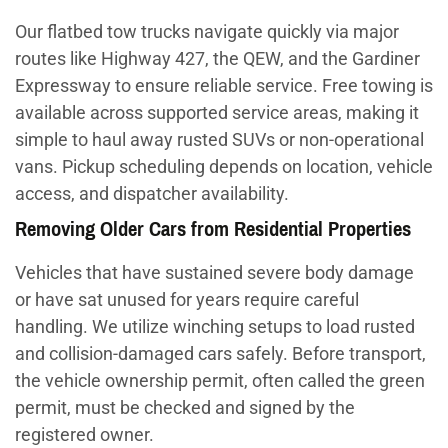
Our flatbed tow trucks navigate quickly via major
routes like Highway 427, the QEW, and the Gardiner
Expressway to ensure reliable service. Free towing is
available across supported service areas, making it
simple to haul away rusted SUVs or non-operational
vans. Pickup scheduling depends on location, vehicle
access, and dispatcher availability.
Removing Older Cars from Residential Properties
Vehicles that have sustained severe body damage
or have sat unused for years require careful
handling. We utilize winching setups to load rusted
and collision-damaged cars safely. Before transport,
the vehicle ownership permit, often called the green
permit, must be checked and signed by the
registered owner.