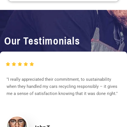
Our Testimonials
"I really appreciated their commitment, to sustainability
when they handled my cars recycling responsibly – it gives
me a sense of satisfaction knowing that it was done right."