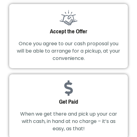
Accept the Offer
Once you agree to our cash proposal you
will be able to arrange for a pickup, at your
convenience.
Get Paid
When we get there and pick up your car
with cash, in hand at no charge – it’s as
easy, as that!