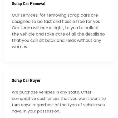
Scrap Car Removal
Our services, for removing scrap cars are
designed to be fast and hassle free for you!
Our team will come right, to you to collect
the vehicle and take care of all the details so
that you can sit back and relax without any
worries.
Scrap Car Buyer
We purchase vehicles in any state. Offer
competitive cash prices that you won't want to
turn down regardless of the type of vehicle you
have, in your possession.