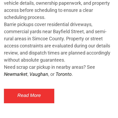
vehicle details, ownership paperwork, and property
access before scheduling to ensure a clear
scheduling process.
Barrie pickups cover residential driveways,
commercial yards near Bayfield Street, and semi-
rural areas in Simcoe County. Property or street
access constraints are evaluated during our details
review, and dispatch times are planned accordingly
without absolute guarantees.
Need scrap car pickup in nearby areas? See
Newmarket
,
Vaughan
, or
Toronto
.
Read More