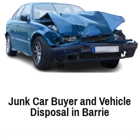
Junk Car Buyer and Vehicle
Disposal in Barrie