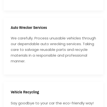
Auto Wrecker Services
We carefully. Process unusable vehicles through
our dependable auto wrecking services. Taking
care to salvage reusable parts and recycle
materials in a responsible and professional
manner.
Vehicle Recycling
Say goodbye to your car the eco-friendly way!