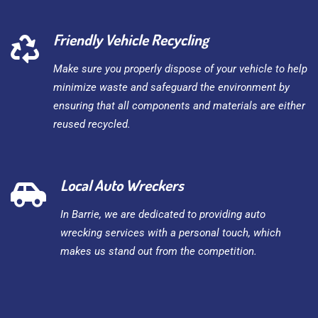
Friendly Vehicle Recycling
Make sure you properly dispose of your vehicle to help
minimize waste and safeguard the environment by
ensuring that all components and materials are either
reused recycled.
Local Auto Wreckers
In Barrie, we are dedicated to providing auto
wrecking services with a personal touch, which
makes us stand out from the competition.