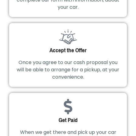
your car.
Accept the Offer
Once you agree to our cash proposal you
will be able to arrange for a pickup, at your
convenience.
Get Paid
When we get there and pick up your car