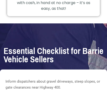
with cash, in hand at no charge – it’s as
easy, as that!
Essential Checklist for Barrie
Vehicle Sellers
Inform dispatchers about gravel driveways, steep slopes, or
gate clearances near Highway 400.