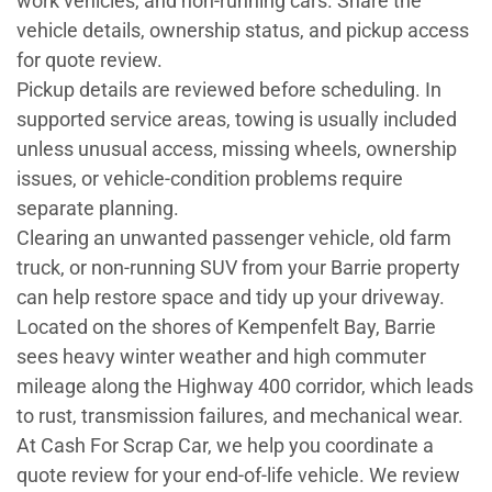
work vehicles, and non-running cars. Share the
vehicle details, ownership status, and pickup access
for quote review.
Pickup details are reviewed before scheduling. In
supported service areas, towing is usually included
unless unusual access, missing wheels, ownership
issues, or vehicle-condition problems require
separate planning.
Clearing an unwanted passenger vehicle, old farm
truck, or non-running SUV from your Barrie property
can help restore space and tidy up your driveway.
Located on the shores of Kempenfelt Bay, Barrie
sees heavy winter weather and high commuter
mileage along the Highway 400 corridor, which leads
to rust, transmission failures, and mechanical wear.
At Cash For Scrap Car, we help you coordinate a
quote review for your end-of-life vehicle. We review