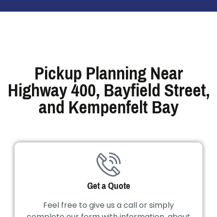
Pickup Planning Near
Highway 400, Bayfield Street,
and Kempenfelt Bay
Get a Quote
Feel free to give us a call or simply
complete our form with information, about