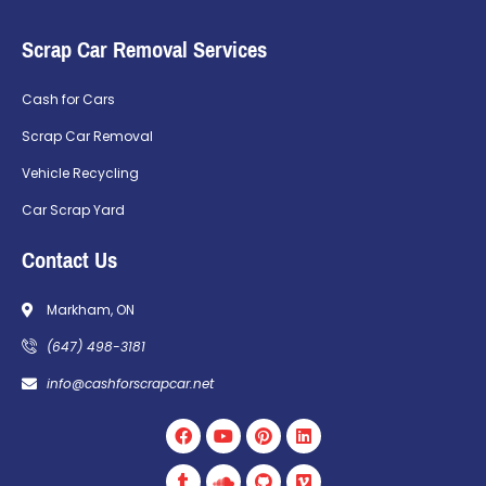
Scrap Car Removal Services
Cash for Cars
Scrap Car Removal
Vehicle Recycling
Car Scrap Yard
Contact Us
Markham, ON
(647) 498-3181
info@cashforscrapcar.net