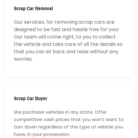
Scrap Car Removal
Our services, for removing scrap cars are
designed to be fast and hassle free for you!
Our team will come right, to you to collect
the vehicle and take care of all the details so
that you can sit back and relax without any
worries.
Scrap Car Buyer
We purchase vehicles in any state. Offer
competitive cash prices that you won't want to
turn down regardless of the type of vehicle you
have, in your possession.