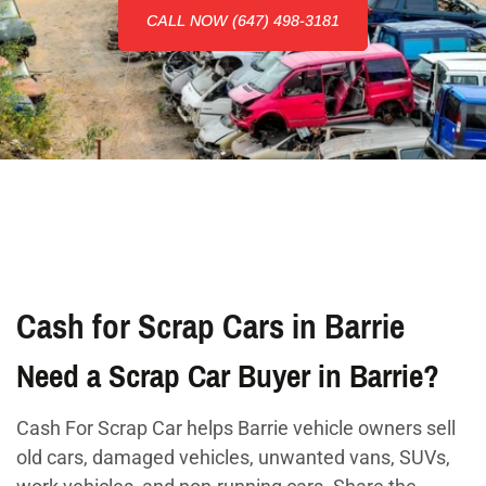
CALL NOW (647) 498-3181
Cash for Scrap Cars in Barrie
Need a Scrap Car Buyer in Barrie?
Cash For Scrap Car helps Barrie vehicle owners sell
old cars, damaged vehicles, unwanted vans, SUVs,