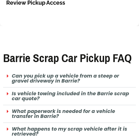
Review Pickup Access
Barrie Scrap Car Pickup FAQ
Can you pick up a vehicle from a steep or
gravel driveway in Barrie?
Is vehicle towing included in the Barrie scrap
car quote?
What paperwork is needed for a vehicle
transfer in Barrie?
What happens to my scrap vehicle after it is
retrieved?