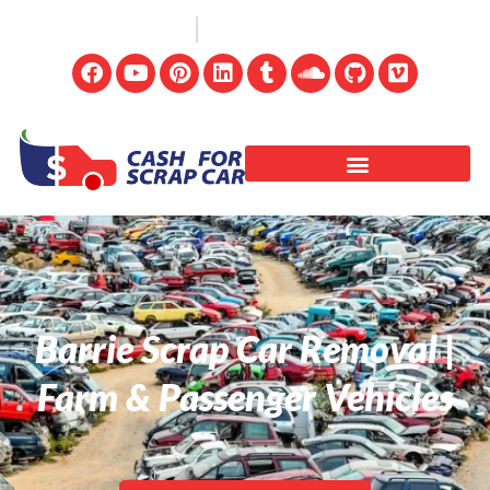
(647) 498-3181
info@cashforscrapcar.net
Barrie Scrap Car Removal |
Farm & Passenger Vehicles