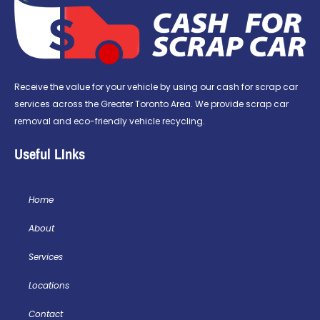
Receive the value for your vehicle by using our cash for scrap car
services across the Greater Toronto Area. We provide scrap car
removal and eco-friendly vehicle recycling.
Useful LInks
Home
About
Services
Locations
Contact