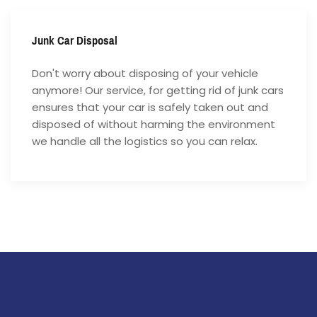
Junk Car Disposal
Don't worry about disposing of your vehicle
anymore! Our service, for getting rid of junk cars
ensures that your car is safely taken out and
disposed of without harming the environment
we handle all the logistics so you can relax.