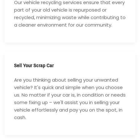
Our vehicle recycling services ensure that every
part of your old vehicle is repurposed or
recycled, minimizing waste while contributing to
a cleaner environment for our community.
Sell Your Scrap Car
Are you thinking about selling your unwanted
vehicle? It's quick and simple when you choose
us. No matter if your car is, in condition or needs
some fixing up – we'll assist you in selling your
vehicle effortlessly and pay you on the spot, in
cash.