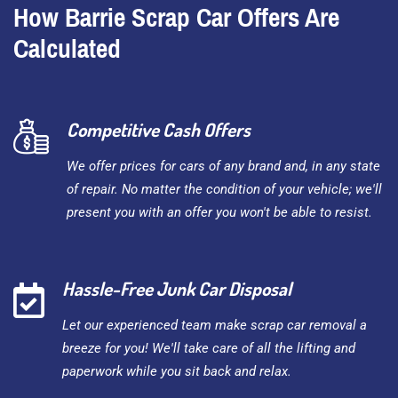
How Barrie Scrap Car Offers Are
Calculated
Competitive Cash Offers
We offer prices for cars of any brand and, in any state
of repair. No matter the condition of your vehicle; we'll
present you with an offer you won't be able to resist.
Hassle-Free Junk Car Disposal
Let our experienced team make scrap car removal a
breeze for you! We'll take care of all the lifting and
paperwork while you sit back and relax.